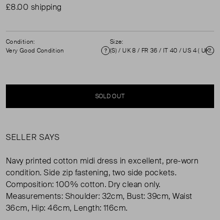
£8.00 shipping
Condition:
Size:
Very Good Condition
(S) / UK 8 / FR 36 / IT 40 / US 4 ( UK 8 )
Condition
Si
SOLD OUT
SELLER SAYS
Navy printed cotton midi dress in excellent, pre-worn
condition. Side zip fastening, two side pockets.
Composition: 100% cotton. Dry clean only.
Measurements: Shoulder: 32cm, Bust: 39cm, Waist
36cm, Hip: 46cm, Length: 116cm.