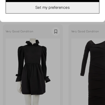
MORE FROM THIS SELLER
Set my preferences
Show all
Very Good Condition
Very Good Condition
Favourite