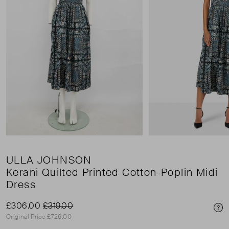
ULLA JOHNSON
Kerani Quilted Printed Cotton-Poplin Midi
Dress
£306.00
£319.00
Pri
Original Price £726.00