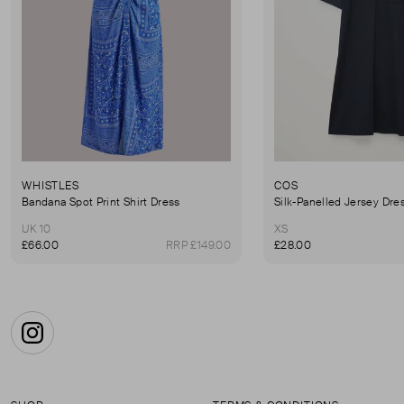
WHISTLES
COS
Bandana Spot Print Shirt Dress
Silk-Panelled Jersey Dre
UK 10
XS
£66.00
RRP £149.00
£28.00
Instagram