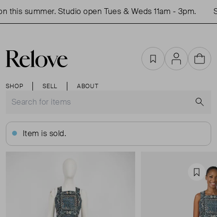
 this summer. Studio open Tues & Weds 11am - 3pm.
Sh
Favourites
Account
Cart
SHOP
SELL
ABOUT
S
Item is sold.
Favou