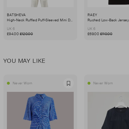
BATSHEVA
RAEY
High-Neck Ruffled Puff-Sleeved Mini Dress
UK 6
UK 6
£94.00
£120.00
£69.00
£110.00
YOU MAY LIKE
Never Worn
Never Worn
Favourite