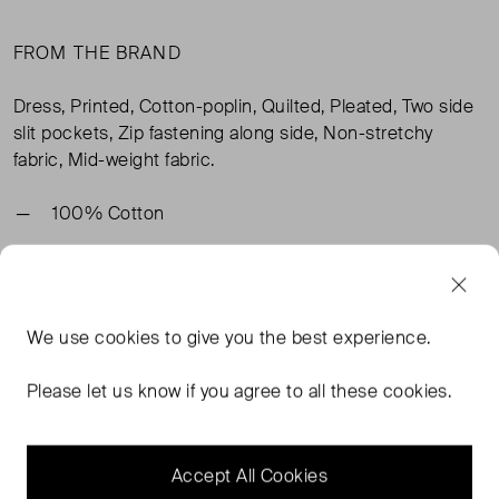
FROM THE BRAND
Dress, Printed, Cotton-poplin, Quilted, Pleated, Two side
slit pockets, Zip fastening along side, Non-stretchy
fabric, Mid-weight fabric.
100% Cotton
TAGS
We use
cookies
to give you the best experience.
BLUE DRESSES
BLUE MIDI DRESSES
BLUE CLOTHING
Please let us know if you agree to all these cookies.
ULLA JOHNSON CLOTHING
READ MORE...
Accept All Cookies