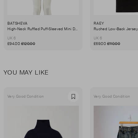
BATSHEVA
RAEY
High-Neck Ruffled Puff-Sleeved Mini Dress
UK 6
UK 6
£94.00
£120.00
£69.00
£110.00
YOU MAY LIKE
Very Good Condition
Very Good Condition
Favourite