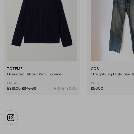
TOTEME
COS
Oversized Ribbed Wool Sweater
Straight-Leg High-Rise 
UK 14
W25
£316.00
£346.00
RRP £480.00
£50.00
Instagram