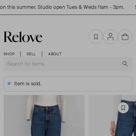
n this summer. Studio open Tues & Weds 11am - 3pm.
S
Favourites
Account
Cart
SHOP
SELL
ABOUT
S
Item is sold.
Favou