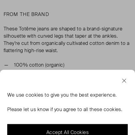
FROM THE BRAND
These Totême jeans are shaped to a brand-signature
silhouette with curved legs that taper at the ankles.
They’re cut from organically cultivated cotton denim to a
flattering high-rise waist.
100% cotton (organic)
TAGS
We use
cookies
to give you the best experience.
BLUE JEANS
BLUE CLOTHING
TOTEME CLOTHING
Please let us know if you agree to all these cookies.
TOTEME BLUE CLOTHING
READ MORE...
Accept All Cookies