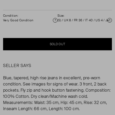
Condition:
Size:
Very Good Condition
(S) / UK 8 / FR 36 / IT 40 / US 4 / Jeans size 26 ( UK 8 )
Condition
Si
SOLD OUT
SELLER SAYS
Blue, tapered, high rise jeans in excellent, pre-worn
condition. See images for signs of wear. 3 front, 2 back
pockets. Fly zip and hook button fastening. Composition:
100% Cotton. Dry clean/Machine wash cold.
Measurements: Waist: 35 cm, Hip: 45 cm, Rise: 32 cm,
Inseam Length: 66 cm, Length: 100 cm.