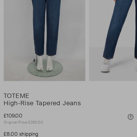
TOTEME
High-Rise Tapered Jeans
£109.00
Pri
Original Price £260.00
£8.00 shipping