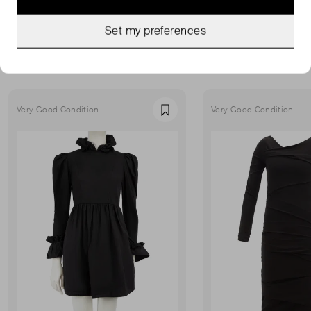
Set my preferences
MORE FROM THIS SELLER
Show all
Very Good Condition
Very Good Condition
Favourite