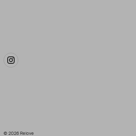
Instagram
© 2026 Relove