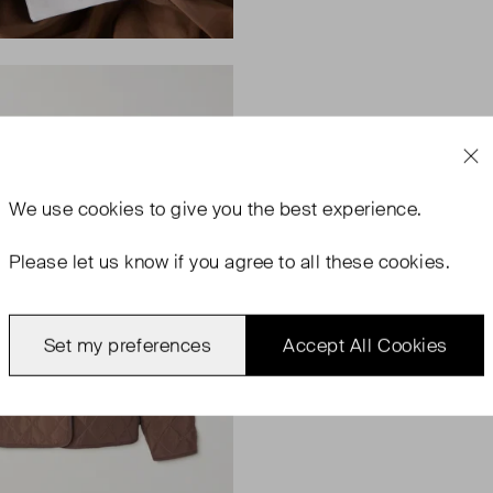
We use
cookies
to give you the best experience.
Please let us know if you agree to all these cookies.
Set my preferences
Accept All Cookies