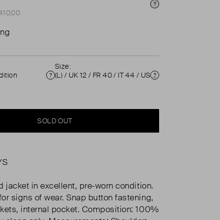
Price Info
£410.00
ing
Size:
ition
(L) / UK 12 / FR 40 / IT 44 / US 8 ( UK 12 )
Condition
Size
SOLD OUT
YS
 jacket in excellent, pre-worn condition.
or signs of wear. Snap button fastening,
kets, internal pocket. Composition: 100%