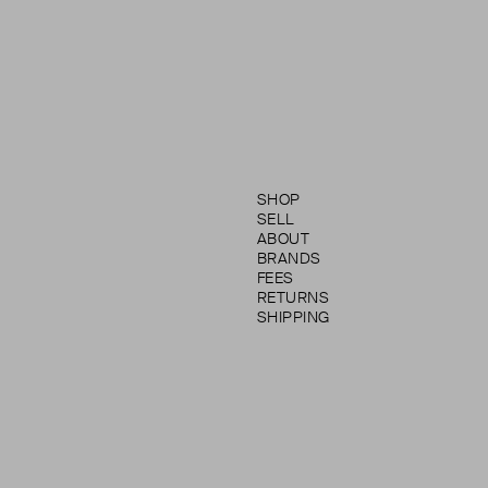
SHOP
SELL
ABOUT
BRANDS
FEES
RETURNS
SHIPPING