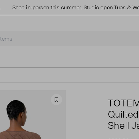
Shop in-person this summer. Studio open Tues & Weds 1
TOTE
Favourite
Quilte
Shell J