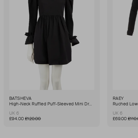
BATSHEVA
RAEY
High-Neck Ruffled Puff-Sleeved Mini Dress
Ruched Low-
UK 6
UK 6
£94.00
£120.00
£69.00
£110