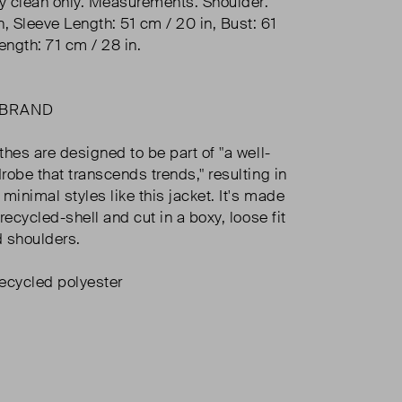
ry clean only. Measurements: Shoulder:
n, Sleeve Length: 51 cm / 20 in, Bust: 61
ength: 71 cm / 28 in.
 BRAND
thes are designed to be part of "a well-
robe that transcends trends," resulting in
minimal styles like this jacket. It's made
recycled-shell and cut in a boxy, loose fit
 shoulders.
cycled polyester