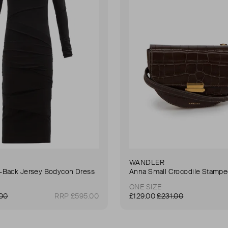
WANDLER
Back Jersey Bodycon Dress
ONE SIZE
.00
RRP £595.00
£129.00
£231.00