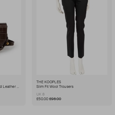
THE KOOPLES
Anna Small Crocodile Stamped Leather Belt Bag
Slim Fit Wool Trousers
UK 8
£50.00
£98.00