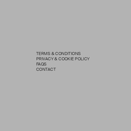
TERMS & CONDITIONS
PRIVACY & COOKIE POLICY
FAQS
CONTACT