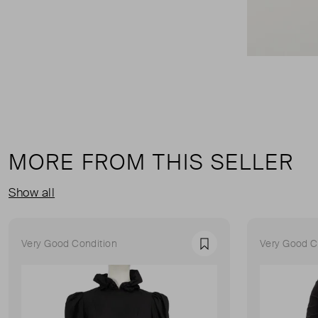
MORE FROM THIS SELLER
Show all
Very Good Condition
Very Good C
Favourite