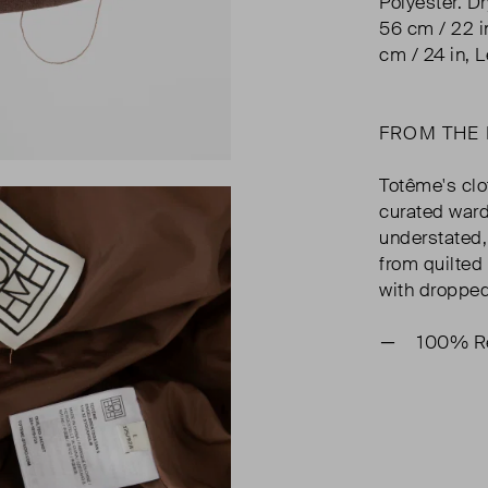
Polyester. D
56 cm / 22 i
cm / 24 in, L
FROM THE
Totême's clo
curated ward
understated, 
from quilted 
with dropped
100% Re