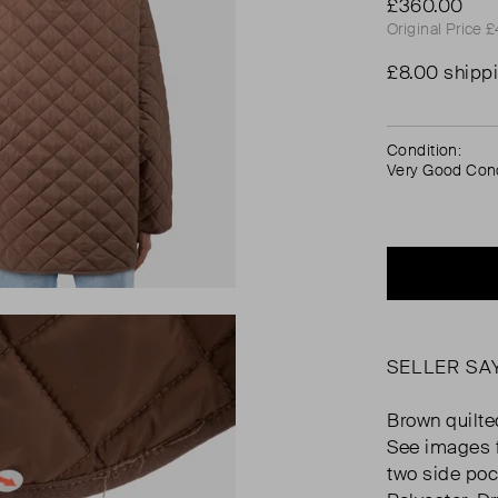
£360.00
Original Price 
£8.00 shipp
Condition:
Very Good Cond
SELLER SA
Brown quilted
See images f
two side poc