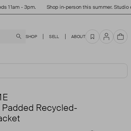
1am - 3pm.
Shop in-person this summer. Studio open
Search
SHOP
SELL
ABOUT
Favourites
Account
Cart
ME
d Padded Recycled-
acket