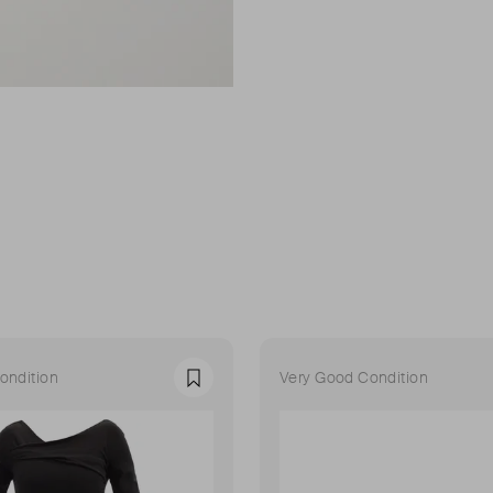
ondition
Very Good Condition
Favourite