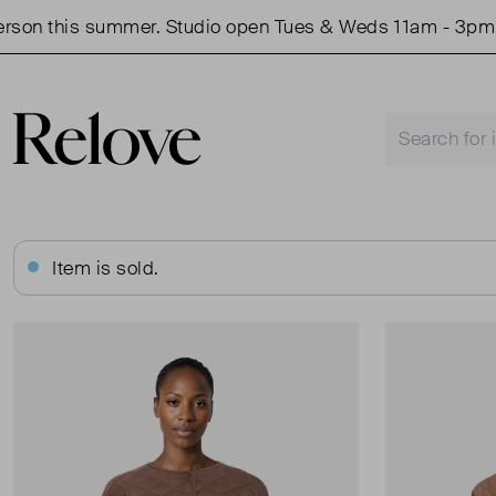
 this summer. Studio open Tues & Weds 11am - 3pm.
Item is sold.