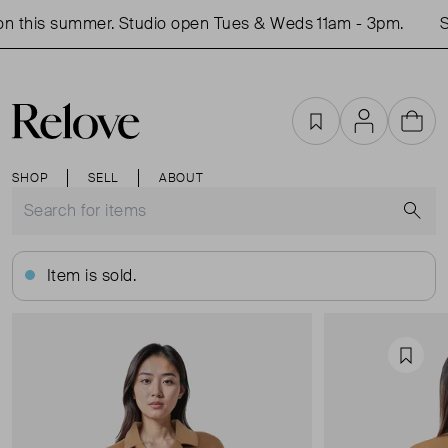
n this summer. Studio open Tues & Weds 11am - 3pm.
Sh
Favourites
Account
Cart
SHOP
SELL
ABOUT
S
Item is sold.
Favou