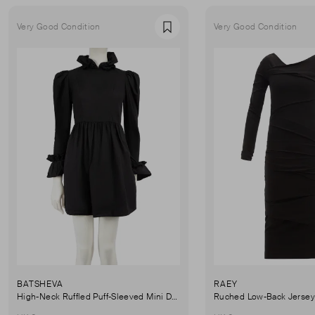
Very Good Condition
Very Good Condition
Favourite
BATSHEVA
RAEY
High-Neck Ruffled Puff-Sleeved Mini Dress