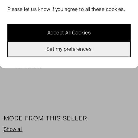
Please let us know if you agree to all these cookies.
Totême's military-inspired jacket has oversized utility
pockets that'll easily fit your phone, wallet and keys. It's
tailored from the brand's double wool-felt in a loose
Accept All Cookies
silhouette enhanced by dropped shoulders and has
elongated sleeves with split cuffs. Style yours with a scarf
Set my preferences
tucked under the notched lapels.
100% Wool
MORE FROM THIS SELLER
Show all