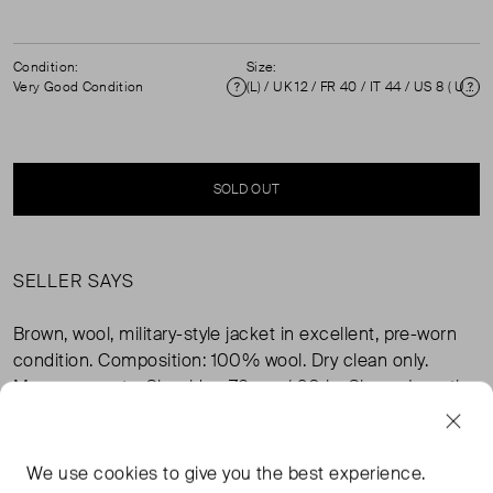
Condition:
Size:
Very Good Condition
(L) / UK 12 / FR 40 / IT 44 / US 8 ( UK 12 )
Condition
Si
SOLD OUT
SELLER SAYS
Brown, wool, military-style jacket in excellent, pre-worn
condition. Composition: 100% wool. Dry clean only.
Measurements: Shoulder: 76 cm / 20 in, Sleeve Length:
63 cm / 25 in, Bust: 51 cm / 20 in, Length: 76 cm / 30 in.
We use
cookies
to give you the best experience.
FROM THE BRAND