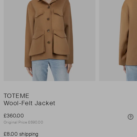
TOTEME
Wool-Felt Jacket
£360.00
Pri
Original Price £690.00
£8.00 shipping