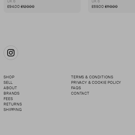
UK 6
UK 6
£94.00
£120.00
£69.00
£110.00
Instagram
SHOP
TERMS & CONDITIONS
SELL
PRIVACY & COOKIE POLICY
ABOUT
FAQS
BRANDS
CONTACT
FEES
RETURNS
SHIPPING