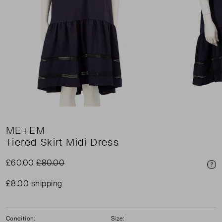
ME+EM
Tiered Skirt Midi Dress
£60.00
£80.00
Pri
£8.00 shipping
Condition:
Size: