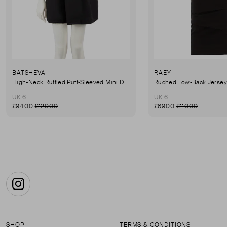
BATSHEVA
RAEY
High-Neck Ruffled Puff-Sleeved Mini Dress
UK 6
UK 6
£94.00
£120.00
£69.00
£110.00
Instagram
SHOP
TERMS & CONDITIONS