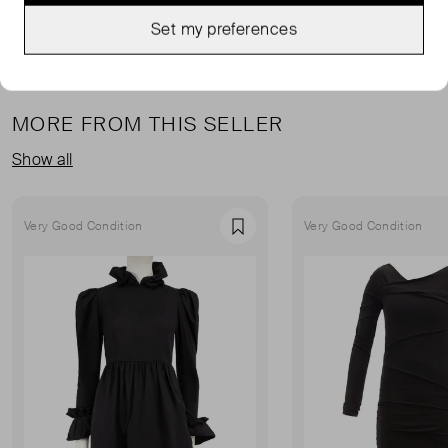
Set my preferences
MORE FROM THIS SELLER
Show all
Very Good Condition
Very Good Condition
Favourite