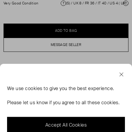
Very Good Condition
(S) / UK 8 / FR 36 / IT 40 / US 4 ( UK 8 )
Condition
Si
ADD TO BAG
MESSAGE SELLER
SELLER SAYS
Navy blue dress with tiered skirt and black lace trim. In
We use
cookies
to give you the best experience.
excellent, pre-loved condition. Loose brand label and
mild discolouration on inner neckline. Composition 94%
Please let us know if you agree to all these cookies.
Polyester, 6% Elastane. Dry clean/Machine wash cold.
Measurements: Shoulder: 40 cm, Sleeve Length: 41 cm,
Waist: 50 cm, Length: 105cm
Accept All Cookies