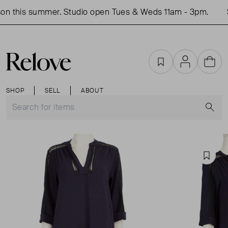
n this summer. Studio open Tues & Weds 11am - 3pm.
S
Favourites
Account
Cart
SHOP
SELL
ABOUT
S
Favou