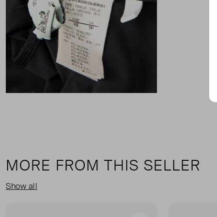
MORE FROM THIS SELLER
Show all