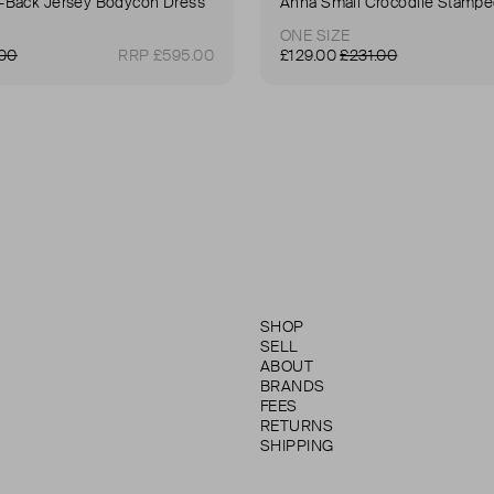
Back Jersey Bodycon Dress
ONE SIZE
.00
RRP £595.00
£129.00
£231.00
SHOP
SELL
ABOUT
BRANDS
FEES
RETURNS
SHIPPING