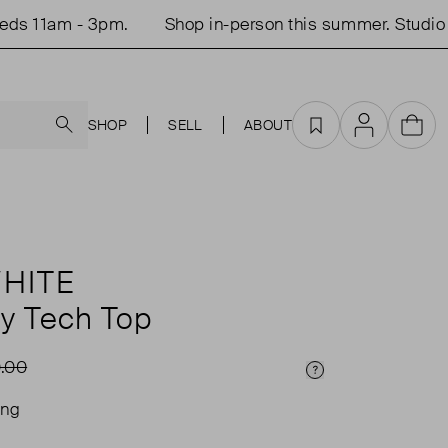
 11am - 3pm.
Shop in-person this summer. Studio op
Search
SHOP
SELL
ABOUT
Favourites
Account
Cart
HITE
hy Tech Top
.00
Price Info
ing