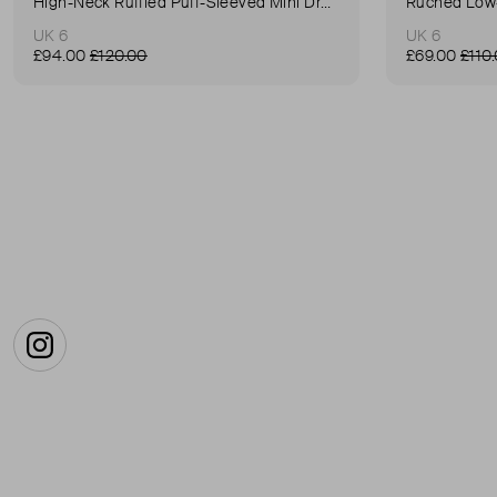
High-Neck Ruffled Puff-Sleeved Mini Dress
Ruched Low-
UK 6
UK 6
£94.00
£120.00
£69.00
£110
Instagram