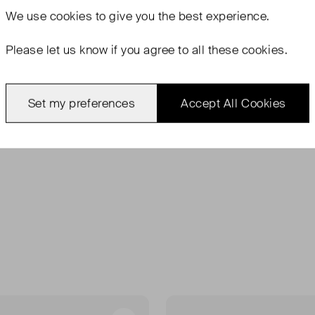
We use
cookies
to give you the best experience.
Please let us know if you agree to all these cookies.
Set my preferences
Accept All Cookies