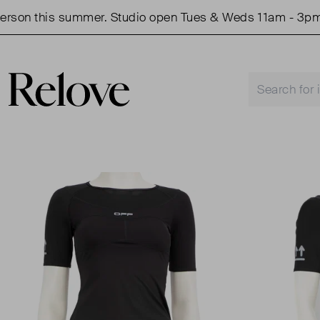
on this summer. Studio open Tues & Weds 11am - 3pm.