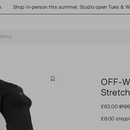
Shop in-person this summer. Studio open Tues & Weds
OFF-W
Favourite
Stretc
£63.00
£120
£8.00 shipp