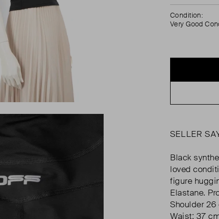
Condition:
Very Good Cond
SELLER SA
Black synthet
loved condit
figure huggi
Elastane. Pr
Shoulder 26
Waist: 37 c