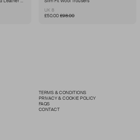
Anna Small Crocodile Stamped Leather Belt Bag
Slim Fit Wool Trousers
UK 8
£50.00
£98.00
TERMS & CONDITIONS
PRIVACY & COOKIE POLICY
FAQS
CONTACT