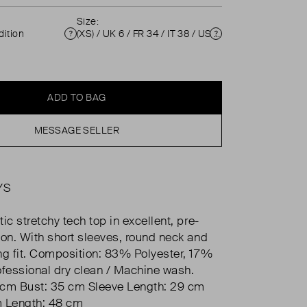
Size:
ition
(XS) / UK 6 / FR 34 / IT 38 / US 2 ( UK 6 )
Condition
Size
ADD TO BAG
MESSAGE SELLER
YS
ic stretchy tech top in excellent, pre-
ion. With short sleeves, round neck and
ng fit. Composition: 83% Polyester, 17%
ofessional dry clean / Machine wash.
 cm Bust: 35 cm Sleeve Length: 29 cm
m Length: 48 cm