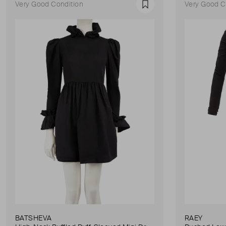
Very Good Condition
Very Good C
Favourite
BATSHEVA
RAEY