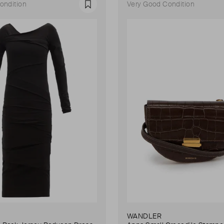
ondition
Very Good Condition
Favourite
WANDLER