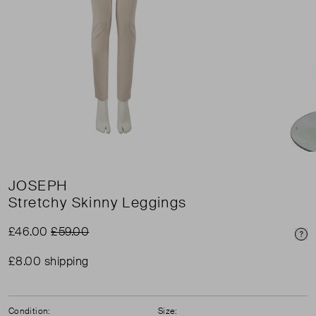
JOSEPH
Stretchy Skinny Leggings
£46.00
£59.00
Pri
£8.00 shipping
Condition:
Size: