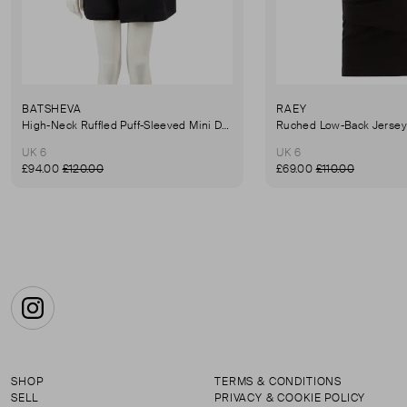
BATSHEVA
RAEY
High-Neck Ruffled Puff-Sleeved Mini Dress
UK 6
UK 6
£94.00
£120.00
£69.00
£110.00
Instagram
SHOP
TERMS & CONDITIONS
SELL
PRIVACY & COOKIE POLICY