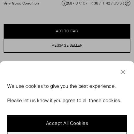
Very Good Condition
(M) / UK 10 / FR 38 / IT 42 / US 6 ( UK 10 )
Condition
Si
ADD TO BAG
MESSAGE SELLER
SELLER SAYS
Beige cotton skinny stretchy leggings in excellent, pre-
We use
cookies
to give you the best experience.
loved condition. Featuring high rise and elasticated
waistband. Composition: 95% Cotton and 5% Elastane.
Please let us know if you agree to all these cookies.
Professional dry clean only. Waist: 33 cm Hip: 41 cm Rise:
23 cm Length: 94 cm
Accept All Cookies