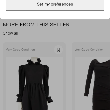
Set my preferences
MORE FROM THIS SELLER
Show all
Very Good Condition
Very Good Condition
Favourite