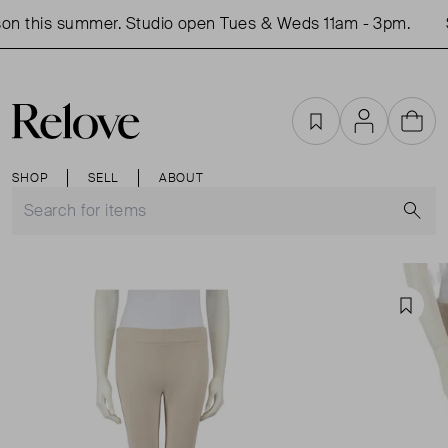
on this summer. Studio open Tues & Weds 11am - 3pm.
S
Favourites
Account
Cart
SHOP
SELL
ABOUT
S
Favou