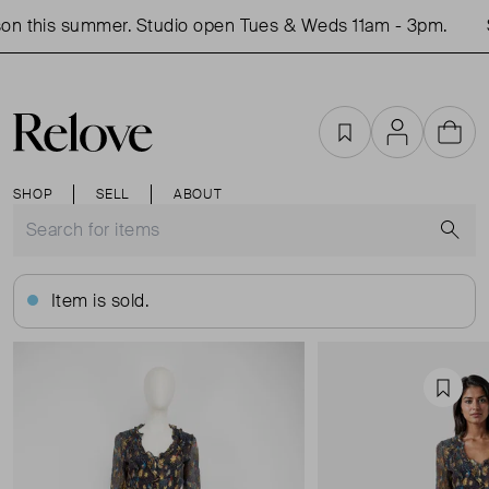
on this summer. Studio open Tues & Weds 11am - 3pm.
S
Favourites
Account
Cart
SHOP
SELL
ABOUT
S
Item is sold.
Favou