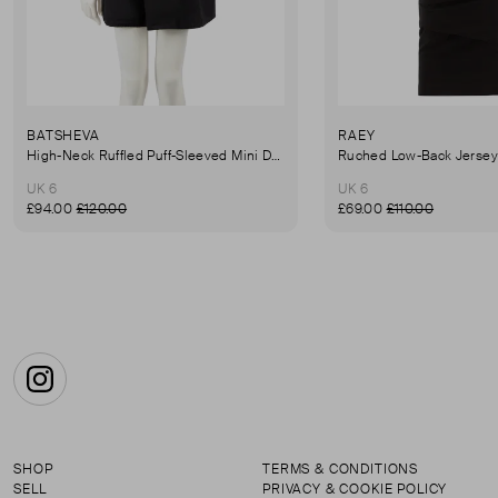
BATSHEVA
RAEY
High-Neck Ruffled Puff-Sleeved Mini Dress
UK 6
UK 6
£94.00
£120.00
£69.00
£110.00
Instagram
SHOP
TERMS & CONDITIONS
SELL
PRIVACY & COOKIE POLICY