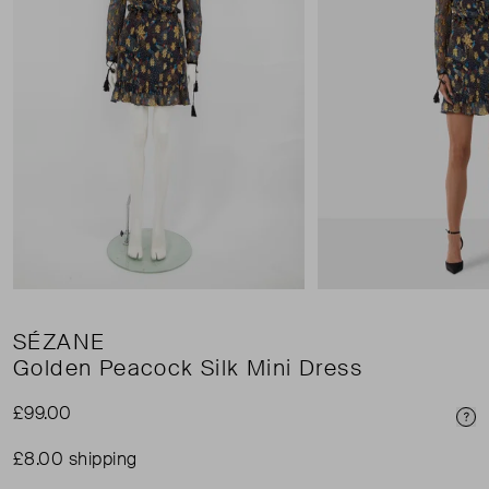
SÉZANE
Golden Peacock Silk Mini Dress
£99.00
Pri
£8.00 shipping