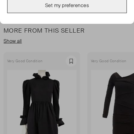
Set my preferences
MORE FROM THIS SELLER
Show all
Very Good Condition
Very Good Condition
Favourite