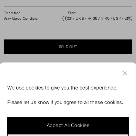
Condition:
Size:
Very Good Condition
(S) / UK 8 / FR 36 / IT 40 / US 4 ( UK 8 )
Condition
Si
SOLD OUT
SELLER SAYS
Navy and gold peacock print silk dress in excellent, pre-
We use
cookies
to give you the best experience.
worn condition. Composition: 85% silk, 15% lurex. Dry
clean / hand wash. Measurements: shoulder 41cm,
Please let us know if you agree to all these cookies.
sleeve length 63cm, bust 43cm, waist 25cm, length
91cm.
Accept All Cookies