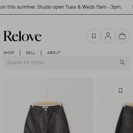
on this summer. Studio open Tues & Weds 11am - 3pm.
S
Favourites
Account
Cart
SHOP
SELL
ABOUT
S
Favou