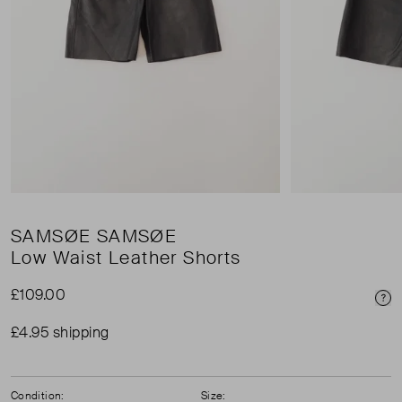
SAMSØE SAMSØE
Low Waist Leather Shorts
£109.00
Pri
£4.95 shipping
Condition:
Size: