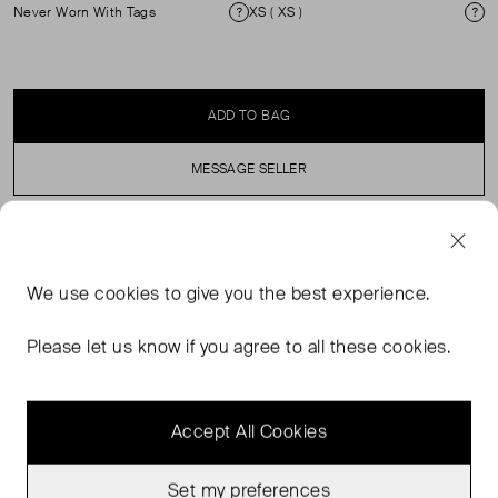
Never Worn With Tags
XS ( XS )
Condition
Si
ADD TO BAG
MESSAGE SELLER
SELLER SAYS
We use
cookies
to give you the best experience.
Low-waist leather shorts with a loose fit and dropped
crotch. Button and zipper closure at the fly. Five pocket
Please let us know if you agree to all these cookies.
style. Belt loops. Main material made from 100% Leather.
Accept All Cookies
Set my preferences