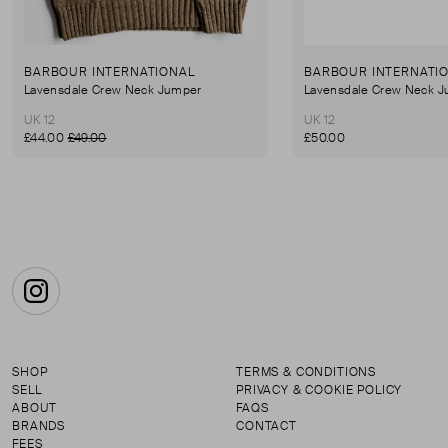
BARBOUR INTERNATIONAL
BARBOUR INTERNATI
Lavensdale Crew Neck Jumper
Lavensdale Crew Neck 
UK 12
UK 12
£44.00
£49.00
£50.00
Instagram
SHOP
TERMS & CONDITIONS
SELL
PRIVACY & COOKIE POLICY
ABOUT
FAQS
BRANDS
CONTACT
FEES