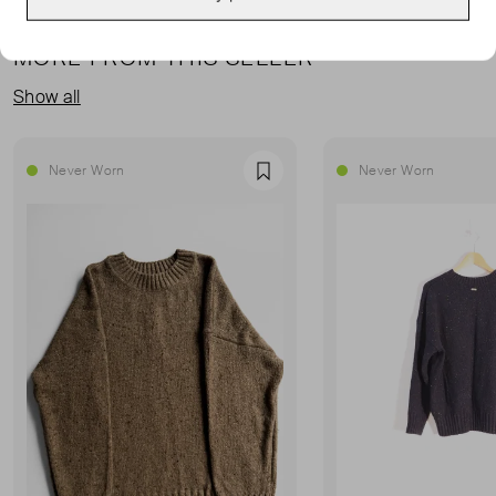
MORE FROM THIS SELLER
Show all
Never Worn
Never Worn
Favourite