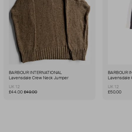
BARBOUR INTERNATIONAL
BARBOUR I
Lavensdale Crew Neck Jumper
Lavensdale
UK 12
UK 12
£44.00
£49.00
£50.00