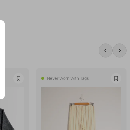
Swipe Left
Swip
Never Worn With Tags
Favourite
Favour