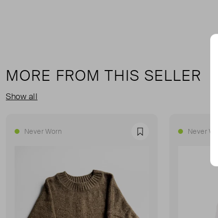
MORE FROM THIS SELLER
Show all
Never Worn
Never Wo
Favourite