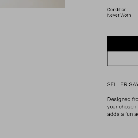
Condition:
Never Worn
SELLER SA
Designed fro
your chosen 
adds a fun a