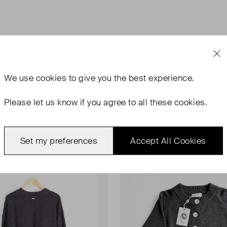
We use
cookies
to give you the best experience.
Please let us know if you agree to all these cookies.
rn
Never Worn With Tags
Set my preferences
Accept All Cookies
Favourite