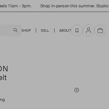
s 11am - 3pm.
Shop in-person this summer. Studio o
Search
SHOP
SELL
ABOUT
Favourites
Account
Cart
ON
lt
Price Info
ing