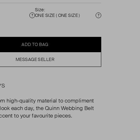
Size:
ONE SIZE ( ONE SIZE )
Condition
Size
ADD TO BAG
MESSAGE SELLER
YS
m high-quality material to compliment
look each day, the Quinn Webbing Belt
ccent to your favourite pieces.