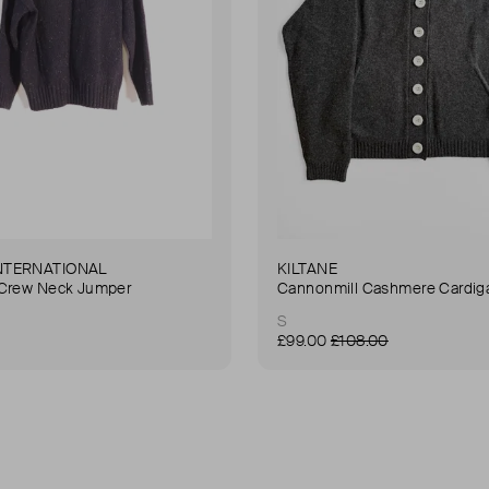
NTERNATIONAL
KILTANE
 Crew Neck Jumper
Cannonmill Cashmere Cardig
S
£99.00
£108.00