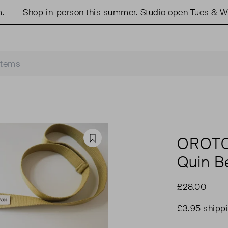
Shop in-person this summer. Studio open Tues & Wed
OROT
Favourite
Quin Be
£28.00
£3.95 shipp