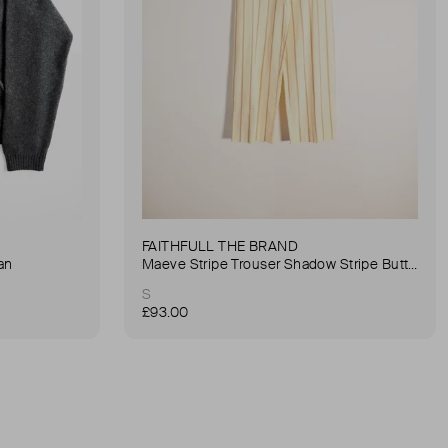
FAITHFULL THE BRAND
an
Maeve Stripe Trouser Shadow Stripe Butter Trouser
S
£93.00