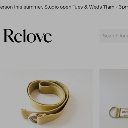
son this summer. Studio open Tues & Weds 11am - 3pm.