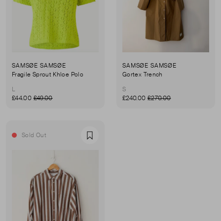
SAMSØE SAMSØE
SAMSØE SAMSØE
Fragile Sprout Khloe Polo
Gortex Trench
L
S
£44.00
£49.00
£240.00
£270.00
Sold Out
Favourite