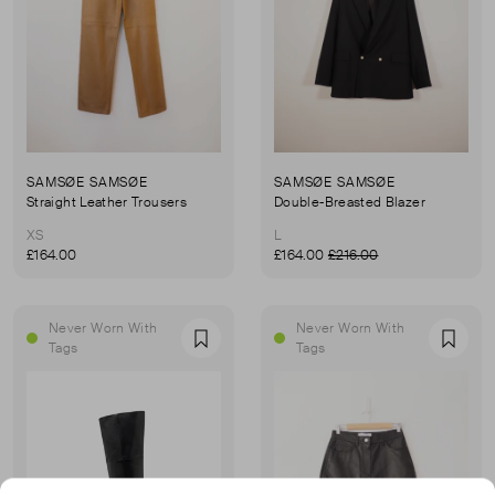
SAMSØE SAMSØE
SAMSØE SAMSØE
Straight Leather Trousers
Double-Breasted Blazer
XS
L
£164.00
£164.00
£216.00
Never Worn With
Never Worn With
Favourite
Favou
Tags
Tags