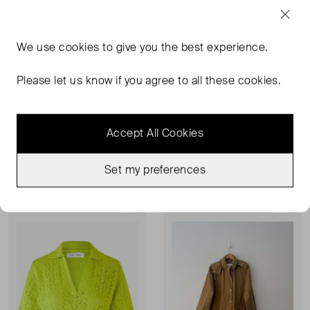
We use
cookies
to give you the best experience.
Please let us know if you agree to all these cookies.
SAMSØE SAMSØE
SAMSØE SAMSØE
Myrassa Over Knee Boot
Low Waist Leather Shorts
Accept All Cookies
7
XS
£164.00
£195.00
£109.00
Set my preferences
Never Worn
Sold Out
Favourite
Favou