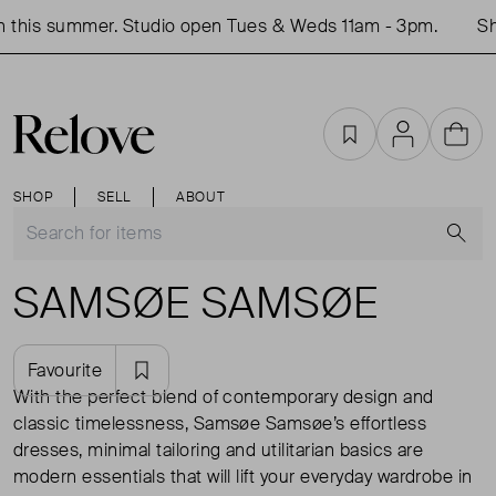
this summer. Studio open Tues & Weds 11am - 3pm.
Sho
Favourites
Account
Cart
SHOP
SELL
ABOUT
S
SAMSØE SAMSØE
Favourite
With the perfect blend of contemporary design and
classic timelessness, Samsøe Samsøe’s effortless
dresses, minimal tailoring and utilitarian basics are
modern essentials that will lift your everyday wardrobe in