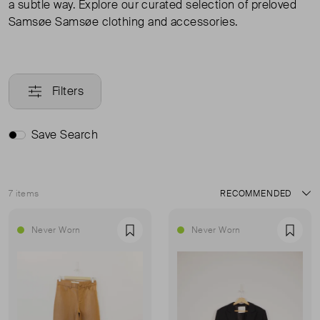
a subtle way. Explore our curated selection of preloved
Samsøe Samsøe clothing and accessories.
Filters
Save Search
7 items
Sort
Never Worn
Never Worn
Favourite
Favou