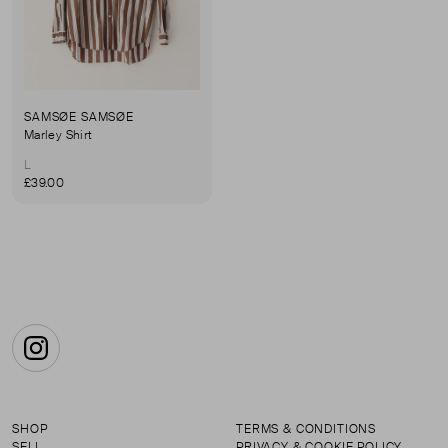
SAMSØE SAMSØE
Marley Shirt
L
£39.00
Instagram
SHOP
TERMS & CONDITIONS
SELL
PRIVACY & COOKIE POLICY