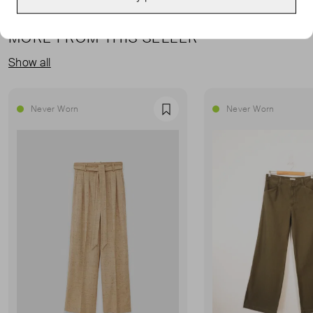
MORE FROM THIS SELLER
Show all
Never Worn
Never Worn
Favourite