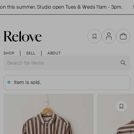
n this summer. Studio open Tues & Weds 11am - 3pm.
S
Favourites
Account
Cart
SHOP
SELL
ABOUT
S
Item is sold.
Favou