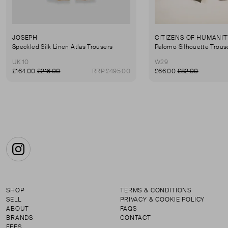
JOSEPH
CITIZENS OF HUMANIT
Speckled Silk Linen Atlas Trousers
Palomo Silhouette Trous
UK 10
W29
£164.00
£216.00
RRP £495.00
£66.00
£82.00
Instagram
SHOP
TERMS & CONDITIONS
SELL
PRIVACY & COOKIE POLICY
ABOUT
FAQS
BRANDS
CONTACT
FEES