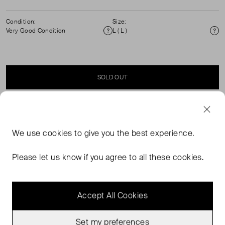
Condition:
Size:
Very Good Condition
L ( L )
Condition
Si
SOLD OUT
SELLER SAYS
We use
cookies
to give you the best experience.
Brown cotton vertical stripes, button fastening with long
sleeves and chest pocket shirt. 100% cotton. Machine
Please let us know if you agree to all these cookies.
washable.
Accept All Cookies
Set my preferences