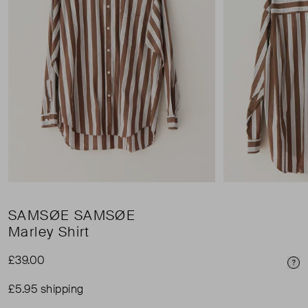
SAMSØE SAMSØE
Marley Shirt
£39.00
Pri
£5.95 shipping