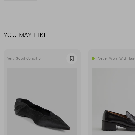
YOU MAY LIKE
Very Good Condition
Never Worn With Tag
Favourite