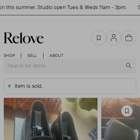
 this summer. Studio open Tues & Weds 11am - 3pm.
Sh
Favourites
Account
Cart
SHOP
SELL
ABOUT
S
Item is sold.
Favou