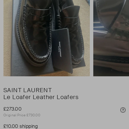
SAINT LAURENT
Le Loafer Leather Loafers
£273.00
Pri
Original Price £730.00
£10.00 shipping