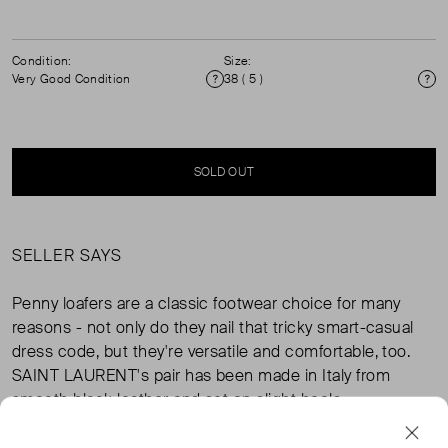
Condition:
Size:
Very Good Condition
38 ( 5 )
Condition
Si
SOLD OUT
SELLER SAYS
Penny loafers are a classic footwear choice for many
reasons - not only do they nail that tricky smart-casual
dress code, but they're versatile and comfortable, too.
SAINT LAURENT's pair has been made in Italy from
smooth black leather and set on slight heels.