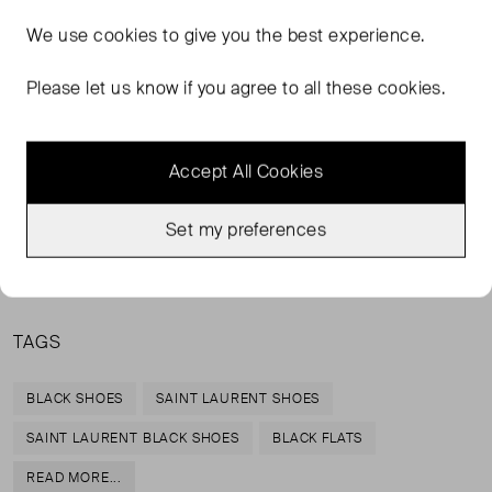
FROM THE BRAND
We use
cookies
to give you the best experience.
Add a touch of androgyny to your looks with Saint
Please let us know if you agree to all these cookies.
Laurent's black loafers. Fashioned with round toes,
leather insoles and low heels, they're designed with
comfort and style in mind. They will pair effortlessly with
Accept All Cookies
everything from skinny jeans to shift dresses.
Set my preferences
Lining: leather, Sole: leather insole and sole, Upper:
leather
TAGS
BLACK SHOES
SAINT LAURENT SHOES
SAINT LAURENT BLACK SHOES
BLACK FLATS
READ MORE...