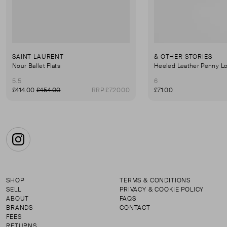
SAINT LAURENT
& OTHER STORIES
Nour Ballet Flats
Heeled Leather Penny Lo
5.5
6
£414.00
£454.00
RRP £720.00
£71.00
Instagram
SHOP
TERMS & CONDITIONS
SELL
PRIVACY & COOKIE POLICY
ABOUT
FAQS
BRANDS
CONTACT
FEES
RETURNS