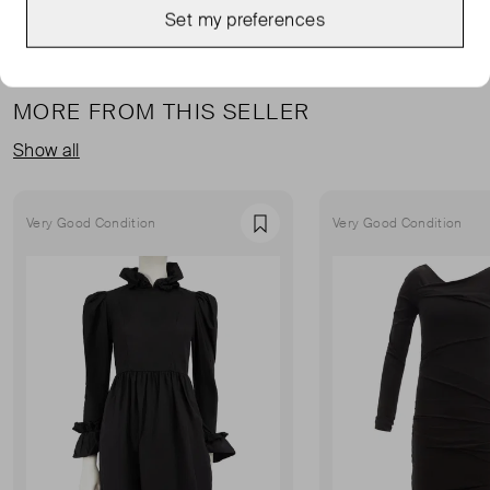
Set my preferences
MORE FROM THIS SELLER
Show all
Very Good Condition
Very Good Condition
Favourite