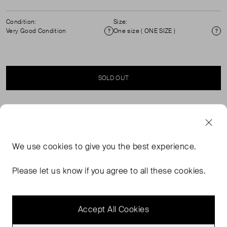
Condition:
Size:
Very Good Condition
One size ( ONE SIZE )
Condition
Si
SOLD OUT
SELLER SAYS
Leather cross body bag in excellent, pre-worn condition.
We use
cookies
to give you the best experience.
Please refer to images for more details. Gold tone
hardware, chain strap, flap with magnetic fastening.
Please let us know if you agree to all these cookies.
Composition: leather, interior: suede. Measurements:
height: 12cm, width: 17cm, depth: 4cm, strap: 59cm.
Accept All Cookies