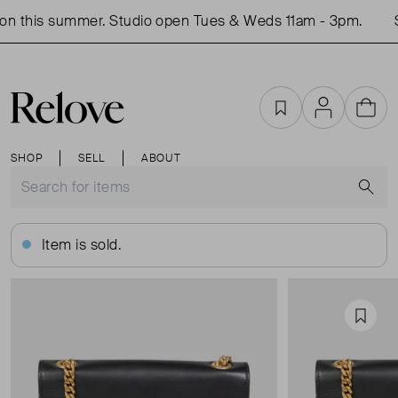
n this summer. Studio open Tues & Weds 11am - 3pm.
S
Favourites
Account
Cart
SHOP
SELL
ABOUT
S
Item is sold.
Favou