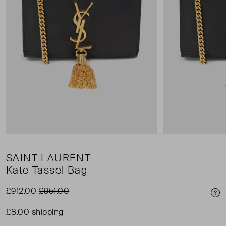
SAINT LAURENT
Kate Tassel Bag
£912.00
£951.00
Pri
£8.00 shipping