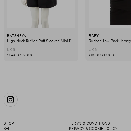
BATSHEVA
RAEY
High-Neck Ruffled Puff-Sleeved Mini Dress
UK 6
UK 6
£94.00
£120.00
£69.00
£110.00
Instagram
SHOP
TERMS & CONDITIONS
SELL
PRIVACY & COOKIE POLICY