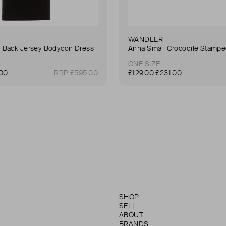
WANDLER
Back Jersey Bodycon Dress
ONE SIZE
.00
RRP £595.00
£129.00
£231.00
SHOP
SELL
ABOUT
BRANDS