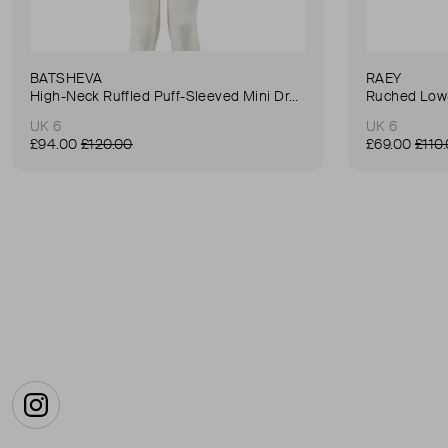
BATSHEVA
RAEY
High-Neck Ruffled Puff-Sleeved Mini Dress
Ruched Low-
UK 6
UK 6
£94.00
£120.00
£69.00
£110
Instagram