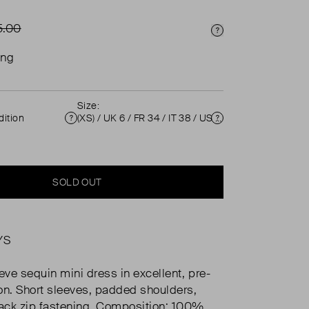
5.00
Price Info
ing
Size:
ition
(XS) / UK 6 / FR 34 / IT 38 / US 2 ( UK 6 )
Condition
Size
SOLD OUT
YS
eve sequin mini dress in excellent, pre-
on. Short sleeves, padded shoulders,
ack zip fastening. Composition: 100%