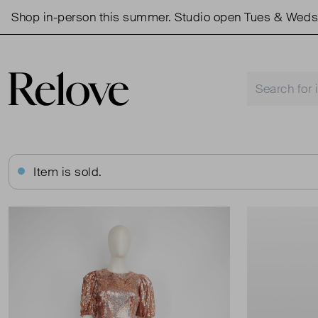
op in-person this summer. Studio open Tues & Weds 11a
Item is sold.