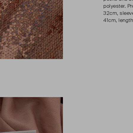
polyester. Pr
32cm, sleeve
41cm, length