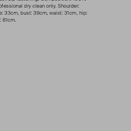
ofessional dry clean only. Shoulder:
: 33cm, bust: 39cm, waist: 31cm, hip:
: 81cm.