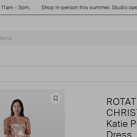
m - 3pm.
Shop in-person this summer. Studio open T
ROTAT
Favourite
CHRI
Katie P
Dress