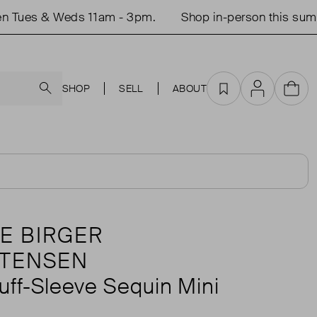
ues & Weds 11am - 3pm.
Shop in-person this summer.
Search
SHOP
SELL
ABOUT
Favourites
Account
Cart
E BIRGER
STENSEN
uff-Sleeve Sequin Mini