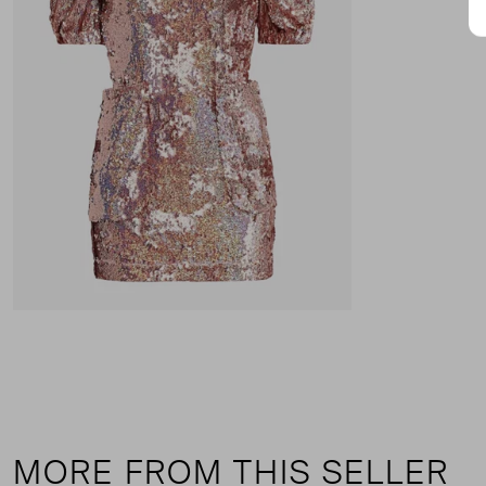
MORE FROM THIS SELLER