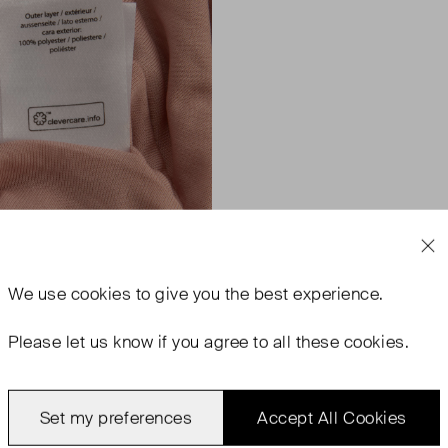
We use
cookies
to give you the best experience.
Please let us know if you agree to all these cookies.
Set my preferences
Accept All Cookies