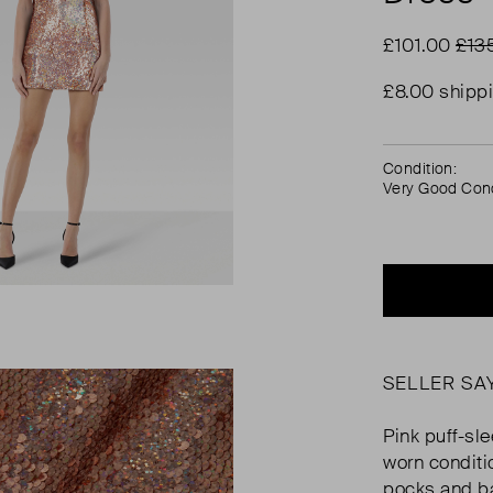
£101.00
£13
£8.00 shipp
Condition:
Very Good Cond
SELLER SA
Pink puff-sle
worn conditi
pocks and b