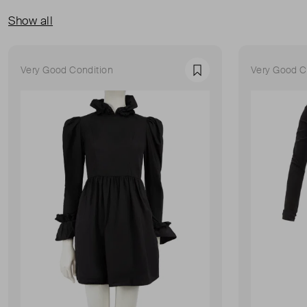
Show all
Very Good Condition
Very Good C
Favourite