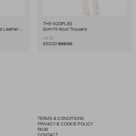
THE KOOPLES
Anna Small Crocodile Stamped Leather Belt Bag
Slim Fit Wool Trousers
UK 8
£50.00
£98.00
TERMS & CONDITIONS
PRIVACY & COOKIE POLICY
FAQS
CONTACT