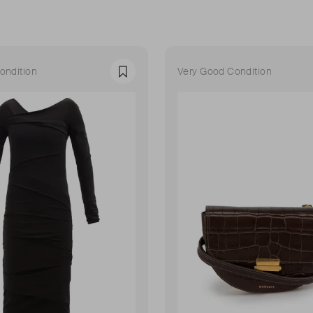
ondition
Very Good Condition
Favourite