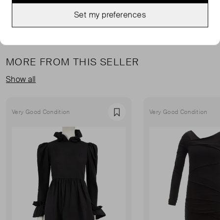
Set my preferences
MORE FROM THIS SELLER
Show all
Very Good Condition
Very Good Condition
Favourite