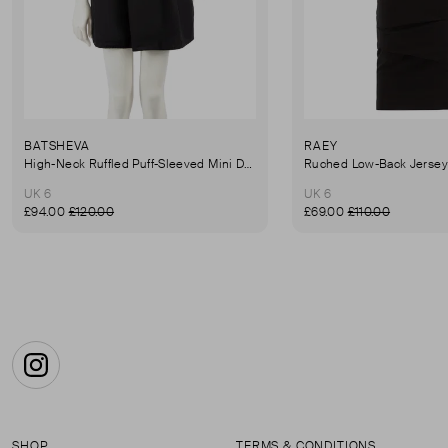
BATSHEVA
RAEY
High-Neck Ruffled Puff-Sleeved Mini Dress
UK 6
UK 6
£94.00
£120.00
£69.00
£110.00
Instagram
SHOP
TERMS & CONDITIONS