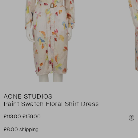
ACNE STUDIOS
Paint Swatch Floral Shirt Dress
£113.00
£159.00
Pri
£8.00 shipping