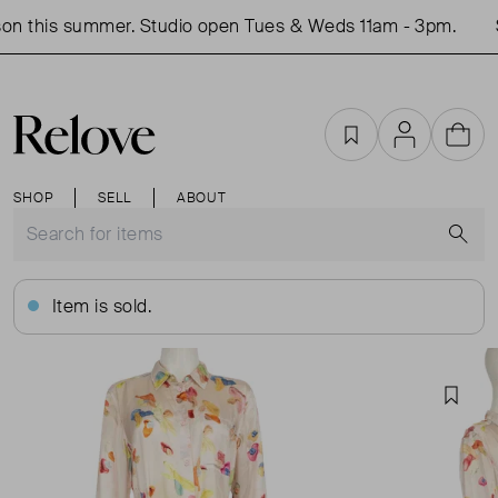
on this summer. Studio open Tues & Weds 11am - 3pm.
S
Favourites
Account
Cart
SHOP
SELL
ABOUT
S
Item is sold.
Favou