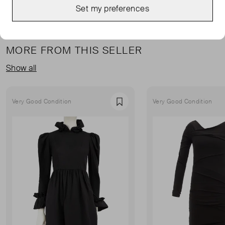
Set my preferences
MORE FROM THIS SELLER
Show all
Very Good Condition
Very Good Condition
Favourite