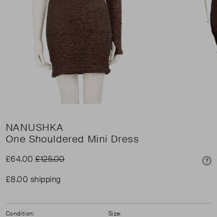
NANUSHKA
One Shouldered Mini Dress
£64.00
£125.00
Pri
£8.00 shipping
Condition:
Size: