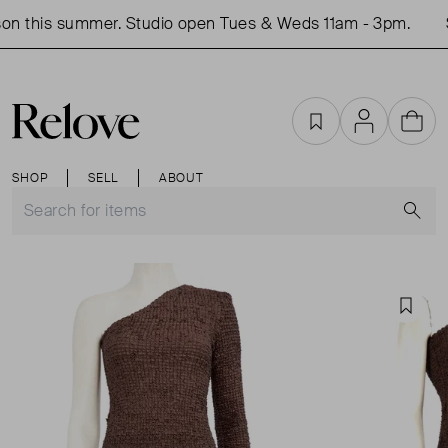
on this summer. Studio open Tues & Weds 11am - 3pm.
S
Favourites
Account
Cart
SHOP
SELL
ABOUT
S
Favou