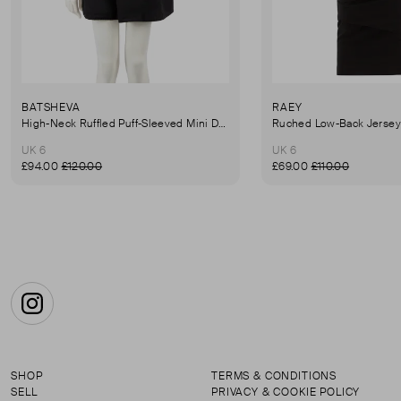
BATSHEVA
RAEY
High-Neck Ruffled Puff-Sleeved Mini Dress
UK 6
UK 6
£94.00
£120.00
£69.00
£110.00
Instagram
SHOP
TERMS & CONDITIONS
SELL
PRIVACY & COOKIE POLICY