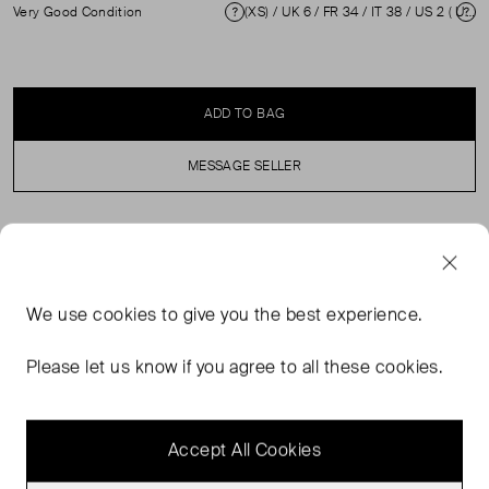
Very Good Condition
(XS) / UK 6 / FR 34 / IT 38 / US 2 ( UK 6 )
Condition
Si
ADD TO BAG
MESSAGE SELLER
SELLER SAYS
Brown one shouldered mini dress in excellent, pre-loved
We use
cookies
to give you the best experience.
condition. Hardly any visible wear is evident. Composition
100% Recycled polyester. Hand wash only.
Please let us know if you agree to all these cookies.
Measurements: Bust: 30cm Waist: 30cm Hip: 36cm
Length: 86cm Sleeve Length: 63cm
Accept All Cookies