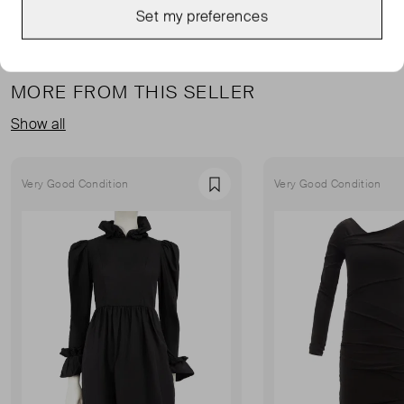
Set my preferences
MORE FROM THIS SELLER
Show all
Very Good Condition
Very Good Condition
Favourite