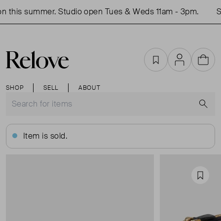
n this summer. Studio open Tues & Weds 11am - 3pm.
Sh
Favourites
Account
Cart
SHOP
SELL
ABOUT
S
Item is sold.
Favou