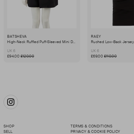
BATSHEVA
RAEY
High-Neck Ruffled Puff-Sleeved Mini Dress
UK 6
UK 6
£94.00
£120.00
£69.00
£110.00
Instagram
SHOP
TERMS & CONDITIONS
SELL
PRIVACY & COOKIE POLICY