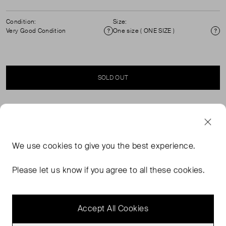
Condition:
Size:
Very Good Condition
One size ( ONE SIZE )
Condition
Si
SOLD OUT
SELLER SAYS
Black leather wallet in excellent, pre-worn condition. See
We use
cookies
to give you the best experience.
images for signs of wear. Zip fastening. Two
compartments, one zip pocket, two note compartments,
Please let us know if you agree to all these cookies.
eight card slots. Composition: 100% leather.
Measurements: height 9cm, width 19.5cm, depth 2cm.
Accept All Cookies