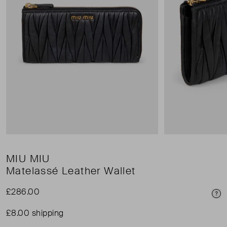
MIU MIU
Matelassé Leather Wallet
£286.00
Pri
£8.00 shipping