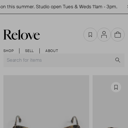
on this summer. Studio open Tues & Weds 11am - 3pm.
S
Favourites
Account
Cart
SHOP
SELL
ABOUT
S
Favou