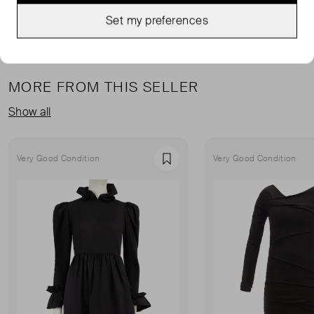
Set my preferences
MORE FROM THIS SELLER
Show all
Very Good Condition
Very Good Condition
Favourite