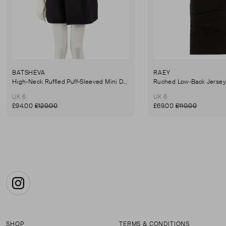
BATSHEVA
RAEY
High-Neck Ruffled Puff-Sleeved Mini Dress
UK 6
UK 6
£94.00
£120.00
£69.00
£110.00
Instagram
SHOP
TERMS & CONDITIONS