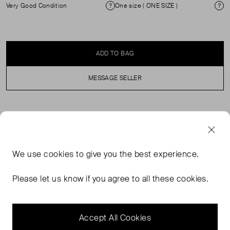
Very Good Condition
One size ( ONE SIZE )
Condition
Si
ADD TO BAG
MESSAGE SELLER
SELLER SAYS
Tortoiseshell cat eye sunglasses in excellent, pre-worn
We use
cookies
to give you the best experience.
condition. See images for signs of wear. Both arms are
slightly loose. Comes with original case and box.
Please let us know if you agree to all these cookies.
Composition: acetate. Measurements: arms length
130mm, lens width 60mm, lens height 50mm, lens
bridge 20mm.
Accept All Cookies