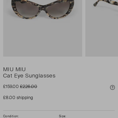
MIU MIU
Cat Eye Sunglasses
£159.00
£226.00
Pri
£8.00 shipping
Condition:
Size: