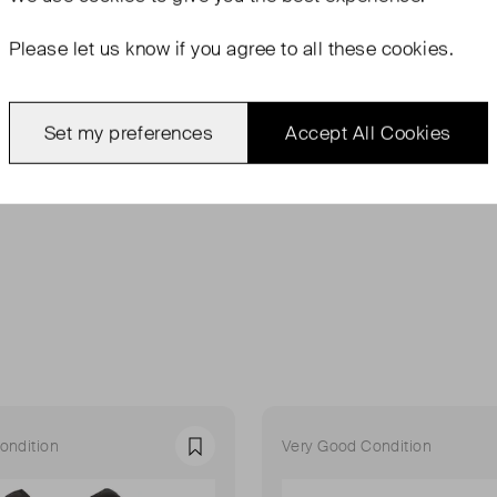
Please let us know if you agree to all these cookies.
Set my preferences
Accept All Cookies
ondition
Very Good Condition
Favourite