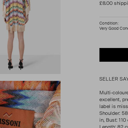
£8.00 shipp
Condition:
Very Good Cond
SELLER SA
Multi-coloure
excellent, p
label is mis
Shoulder: 58
in, Bust: 110
Length: 82 c