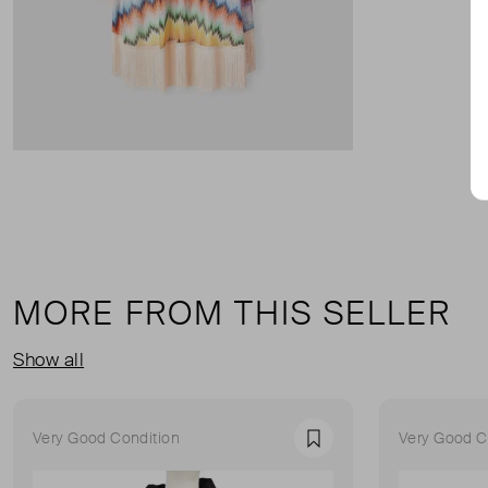
MORE FROM THIS SELLER
Show all
Very Good Condition
Very Good C
Favourite