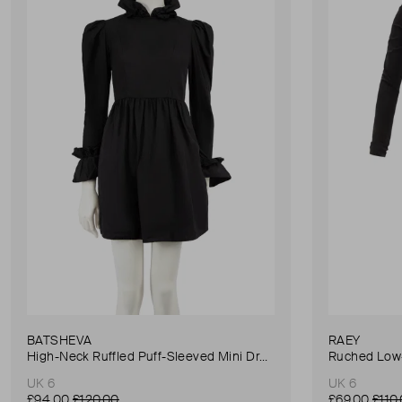
BATSHEVA
RAEY
High-Neck Ruffled Puff-Sleeved Mini Dress
Ruched Low-
UK 6
UK 6
£94.00
£120.00
£69.00
£110