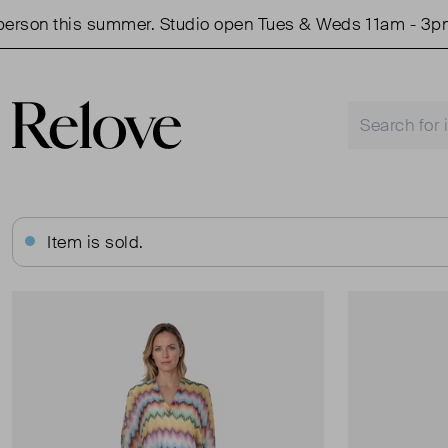
on this summer. Studio open Tues & Weds 11am - 3pm.
Item is sold.