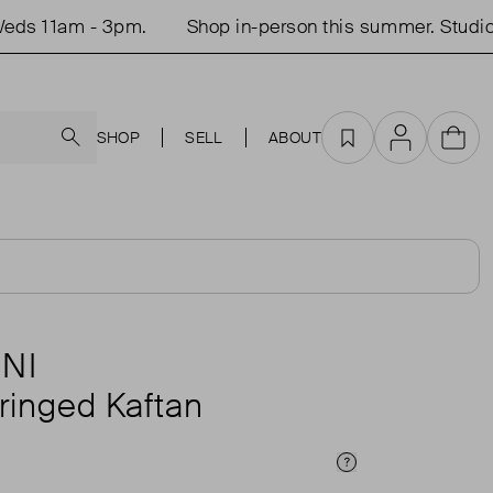
 11am - 3pm.
Shop in-person this summer. Studio o
Search
SHOP
SELL
ABOUT
Favourites
Account
Cart
NI
ringed Kaftan
Price Info