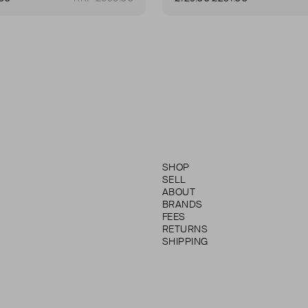
SHOP
SELL
ABOUT
BRANDS
FEES
RETURNS
SHIPPING