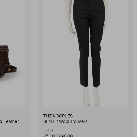
THE KOOPLES
Anna Small Crocodile Stamped Leather Belt Bag
Slim Fit Wool Trousers
UK 8
£50.00
£98.00