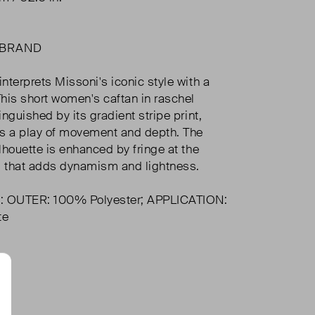
 BRAND
interprets Missoni's iconic style with a
 This short women's caftan in raschel
tinguished by its gradient stripe print,
s a play of movement and depth. The
ilhouette is enhanced by fringe at the
l that adds dynamism and lightness.
: OUTER: 100% Polyester; APPLICATION:
te