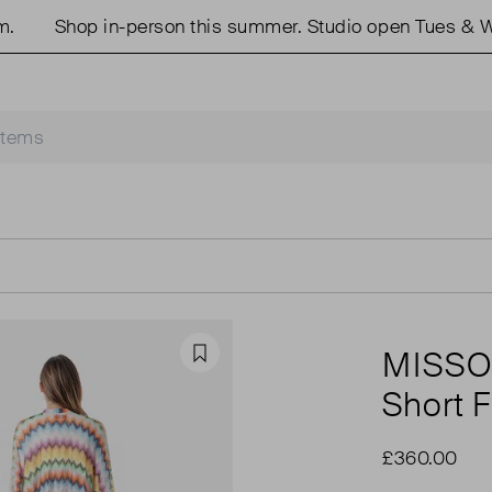
Shop in-person this summer. Studio open Tues & Weds
MISSO
Favourite
Short F
£360.00