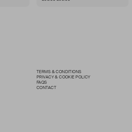
TERMS & CONDITIONS
PRIVACY & COOKIE POLICY
FAQS
CONTACT