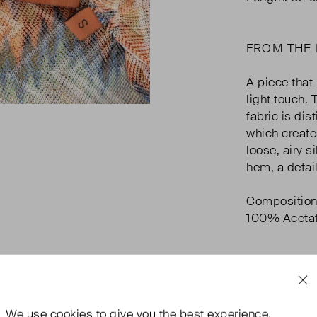
FROM THE
A piece that 
light touch.
fabric is dis
which create
loose, airy s
hem, a detai
Composition
100% Aceta
We use
cookies
to give you the best experience.