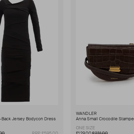
WANDLER
Back Jersey Bodycon Dress
ONE SIZE
.00
RRP £595.00
£129.00
£231.00