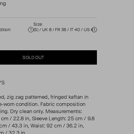
ing
Size:
ition
(S) / UK 8 / FR 36 / IT 40 / US 4 ( UK 8 )
Condition
Size
SOLD OUT
YS
d, zig zag patterned, fringed kaftan in
re-worn condition. Fabric composition
sing. Dry clean only. Measurements:
 cm / 22.8 in, Sleeve Length: 25 cm / 9.8
 cm / 43.3 in, Waist: 92 cm / 36.2 in,
m / 32.3 in.