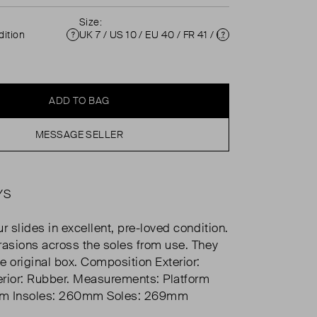
Size:
ition
UK 7 / US 10 / EU 40 / FR 41 / IT 40 ( 7 )
Condition
Size
ADD TO BAG
MESSAGE SELLER
YS
r slides in excellent, pre-loved condition.
rasions across the soles from use. They
e original box. Composition Exterior:
terior: Rubber. Measurements: Platform
mm Insoles: 260mm Soles: 269mm