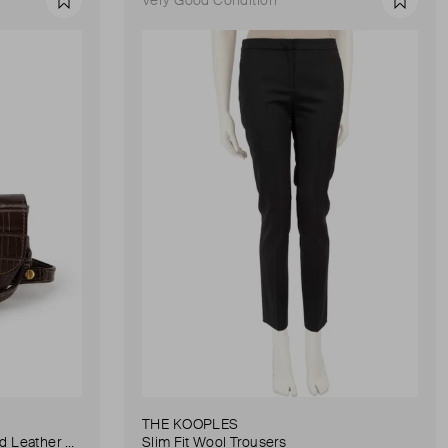
Favourite
Favour
THE KOOPLES
Anna Small Crocodile Stamped Leather Belt Bag
Slim Fit Wool Trousers