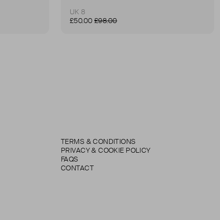
UK 8
£50.00
£98.00
TERMS & CONDITIONS
PRIVACY & COOKIE POLICY
FAQS
CONTACT