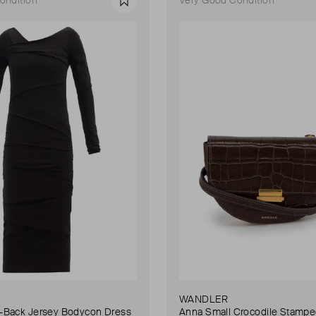
Favourite
WANDLER
Back Jersey Bodycon Dress