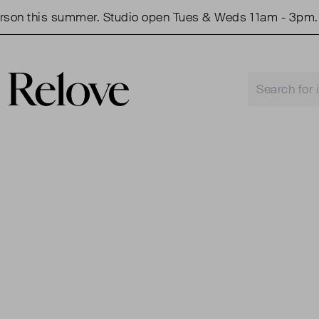
 this summer. Studio open Tues & Weds 11am - 3pm.