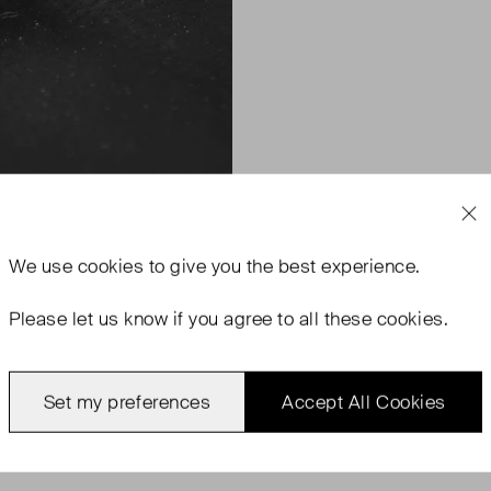
We use
cookies
to give you the best experience.
Please let us know if you agree to all these cookies.
Set my preferences
Accept All Cookies