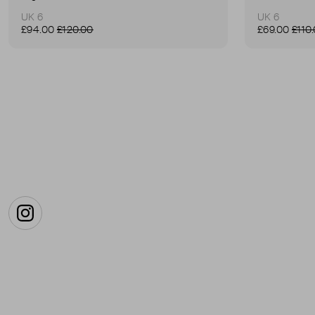
UK 6
UK 6
£94.00
£120.00
£69.00
£110
Instagram