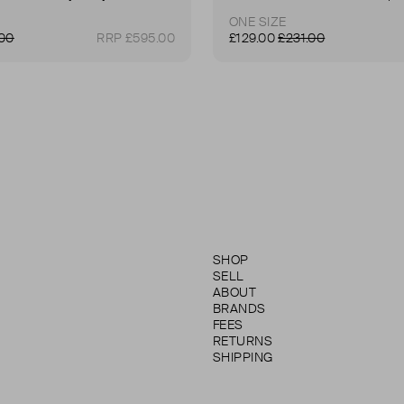
ONE SIZE
.00
RRP £595.00
£129.00
£231.00
SHOP
SELL
ABOUT
BRANDS
FEES
RETURNS
SHIPPING