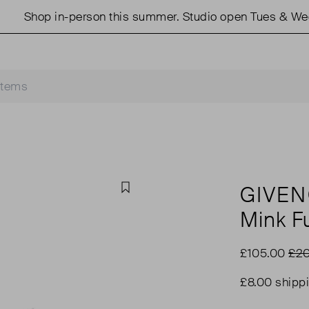
Shop in-person this summer. Studio open Tues & Weds 1
GIVE
Favourite
Mink Fu
£105.00
£20
£8.00 shipp