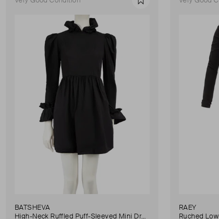
Favourite
BATSHEVA
RAEY
High-Neck Ruffled Puff-Sleeved Mini Dress
Ruched Low-