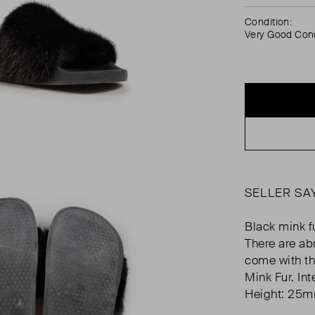
Condition:
Very Good Cond
SELLER SA
Black mink fu
There are ab
come with th
Mink Fur. In
Height: 25