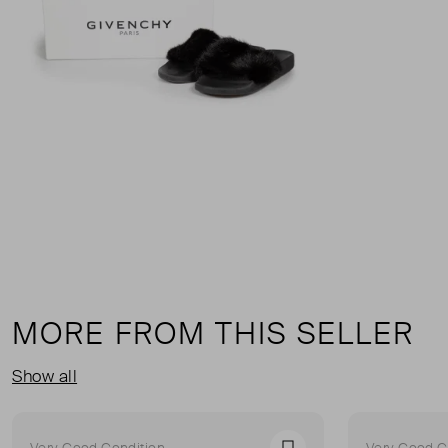
MORE FROM THIS SELLER
Show all
Very Good Condition
Very Good C