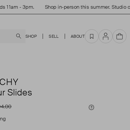
1am - 3pm.
Shop in-person this summer. Studio open
Search
SHOP
SELL
ABOUT
Favourites
Account
Cart
NCHY
r Slides
4.00
Price Info
ing