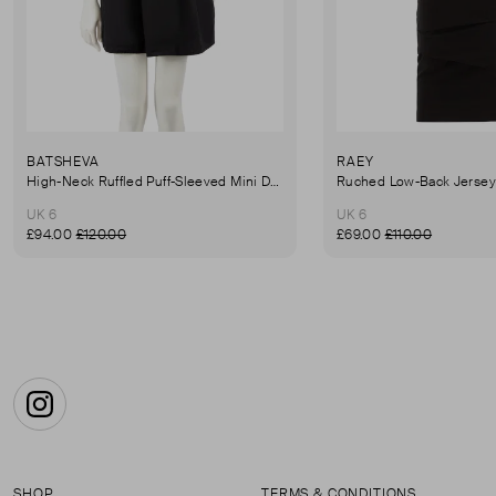
BATSHEVA
RAEY
High-Neck Ruffled Puff-Sleeved Mini Dress
UK 6
UK 6
£94.00
£120.00
£69.00
£110.00
Instagram
SHOP
TERMS & CONDITIONS