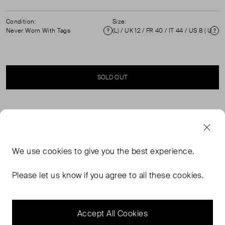
Condition:
Size:
Never Worn With Tags
(L) / UK 12 / FR 40 / IT 44 / US 8 ( UK 12 )
Condition
Si
SOLD OUT
SELLER SAYS
Brand new with tags green floral print dress in perfect,
We use
cookies
to give you the best experience.
never worn condition. Back zip closure. Composition:
100% viscose. Dry clean only. Measurements: Shoulder:
Please let us know if you agree to all these cookies.
37 cm / 14.5 in, Sleeve Length: 64 cm / 25 in, Bust: 37
cm / 14.5 in, Waist: 34 cm / 13.5 in Hip: 36 cm / 14 in,
Length: 130 cm / 51 in.
Accept All Cookies