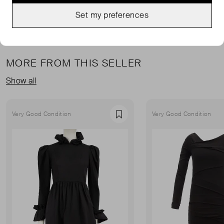
Set my preferences
MORE FROM THIS SELLER
Show all
Very Good Condition
Very Good Condition
Favourite