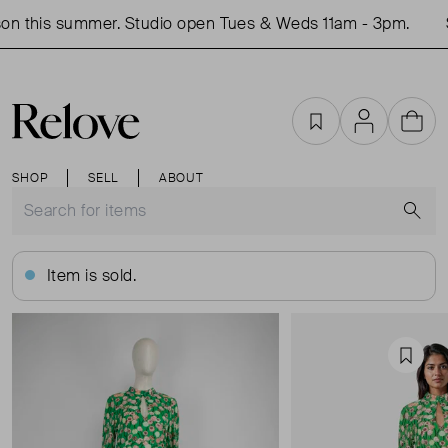
n this summer. Studio open Tues & Weds 11am - 3pm.
S
Favourites
Account
Cart
SHOP
SELL
ABOUT
S
Item is sold.
Favou