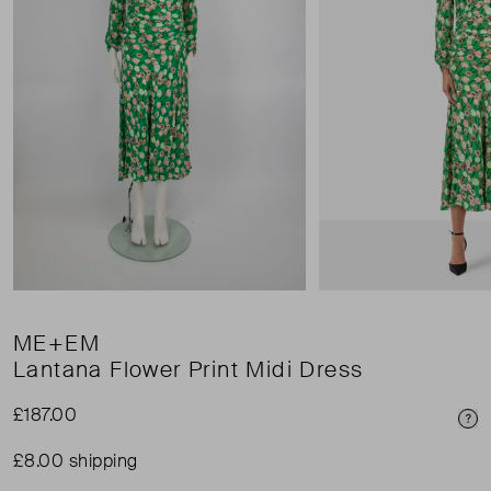
ME+EM
Lantana Flower Print Midi Dress
£187.00
Pri
£8.00 shipping