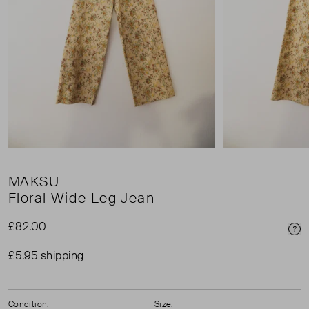
MAKSU
Floral Wide Leg Jean
£82.00
Pri
£5.95 shipping
Condition:
Size: