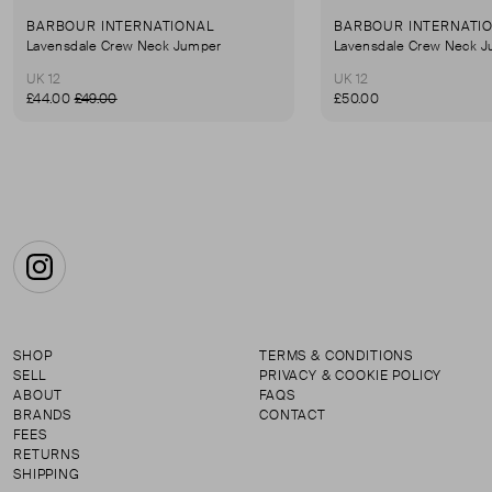
BARBOUR INTERNATIONAL
BARBOUR INTERNATI
Lavensdale Crew Neck Jumper
Lavensdale Crew Neck 
UK 12
UK 12
£44.00
£49.00
£50.00
Instagram
SHOP
TERMS & CONDITIONS
SELL
PRIVACY & COOKIE POLICY
ABOUT
FAQS
BRANDS
CONTACT
FEES
RETURNS
SHIPPING