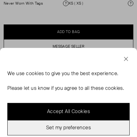
Never Worn With Tags
XS ( XS )
Condition
Si
ADD TO BAG
MESSAGE SELLER
SELLER SAYS
We use
cookies
to give you the best experience.
Wide leg floral print zip fastening button wide leg jean.
Please let us know if you agree to all these cookies.
Accept All Cookies
Set my preferences