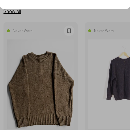
MORE FROM THIS SELLER
Show all
Never Worn
Never Worn
Favourite