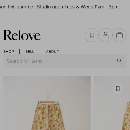
on this summer. Studio open Tues & Weds 11am - 3pm.
S
Favourites
Account
Cart
SHOP
SELL
ABOUT
S
Favou