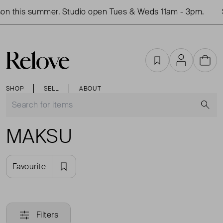
on this summer. Studio open Tues & Weds 11am - 3pm.
Favourites
Account
Cart
SHOP
SELL
ABOUT
S
MAKSU
Favourite
Filters