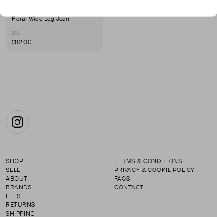
MAKSU
Floral Wide Leg Jean
XS
£82.00
Instagram
SHOP
TERMS & CONDITIONS
SELL
PRIVACY & COOKIE POLICY
ABOUT
FAQS
BRANDS
CONTACT
FEES
RETURNS
SHIPPING