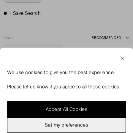
Save Search
1 item
Sort
Never Worn With
Favourite
Tags
We use
cookies
to give you the best experience.
Please let us know if you agree to all these cookies.
Accept All Cookies
Set my preferences