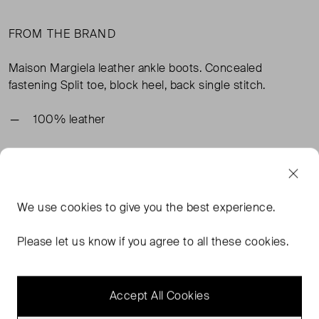
FROM THE BRAND
Maison Margiela leather ankle boots. Concealed
fastening Split toe, block heel, back single stitch.
100% leather
TAGS
We use
cookies
to give you the best experience.
RED SHOES
RED BOOTS
RED ANKLE BOOTS
MAISON MARGIELA SHOES
READ MORE...
Please let us know if you agree to all these cookies.
Accept All Cookies