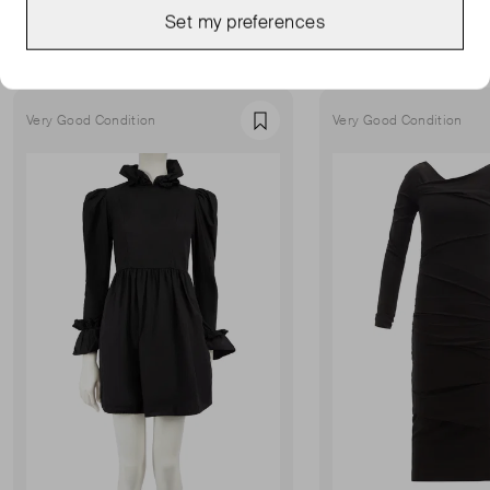
MORE FROM THIS SELLER
Set my preferences
Show all
Very Good Condition
Very Good Condition
Favourite