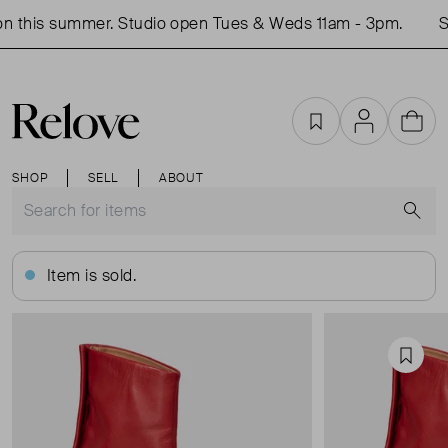
 this summer. Studio open Tues & Weds 11am - 3pm.
Sh
Favourites
Account
Cart
SHOP
SELL
ABOUT
S
Item is sold.
Favou