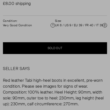
£8.00 shipping
Condition:
Size:
Very Good Condition
UK 6 / US 9 / EU 39 / FR 40 / IT 39 ( UK 6 )
Condition
Si
SOLD OUT
SELLER SAYS
Red leather Tabi high-heel boots in excellent, pre-worn
condition. Please see images for signs of wear.
Composition: 100% leather. Heel Height: 90mm, width
sole: 90mm, outer toe to heel: 230mm, leg height (heel
up): 230mm, calf circumference: 270mm.