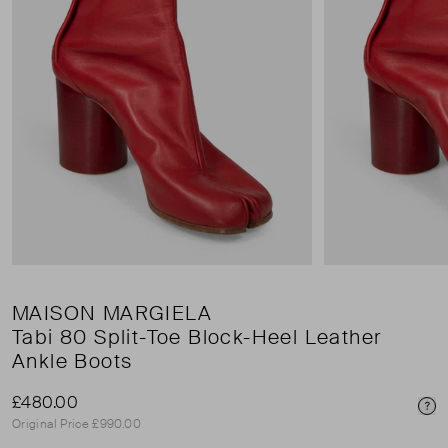
MAISON MARGIELA
Tabi 80 Split-Toe Block-Heel Leather
Ankle Boots
£480.00
Pri
Original Price £990.00