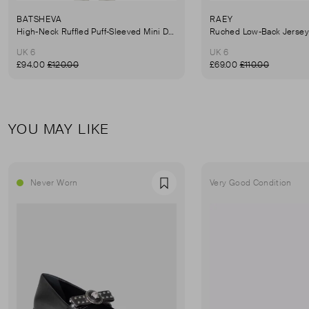
BATSHEVA
RAEY
High-Neck Ruffled Puff-Sleeved Mini Dress
UK 6
UK 6
£94.00
£120.00
£69.00
£110.00
YOU MAY LIKE
Never Worn
Very Good Condition
Favourite