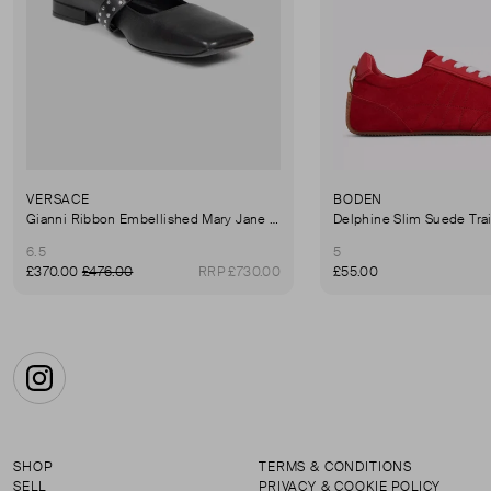
VERSACE
BODEN
Gianni Ribbon Embellished Mary Jane Ballet Flats
Delphine Slim Suede Tra
6.5
5
£370.00
£476.00
RRP £730.00
£55.00
Instagram
SHOP
TERMS & CONDITIONS
SELL
PRIVACY & COOKIE POLICY