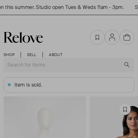
 this summer. Studio open Tues & Weds 11am - 3pm.
Sh
Favourites
Account
Cart
SHOP
SELL
ABOUT
S
Item is sold.
Favou