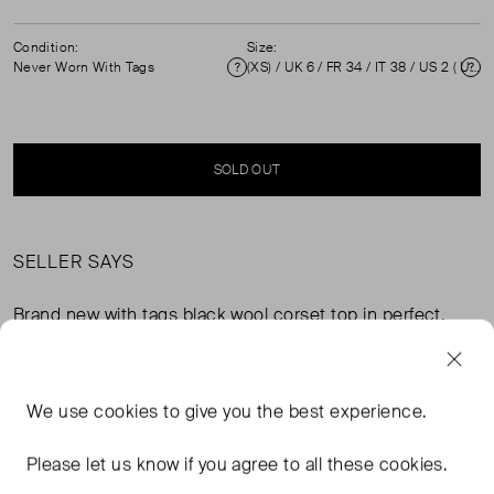
Condition:
Size:
Never Worn With Tags
(XS) / UK 6 / FR 34 / IT 38 / US 2 ( UK 6 )
Condition
Si
SOLD OUT
SELLER SAYS
Brand new with tags black wool corset top in perfect,
never worn condition. Strapless, boned bodice, back
hook fastening, draped neck. Composition: 96% wool,
4% elastane. Measurements: bust 37cm, waist 33cm,
We use
cookies
to give you the best experience.
length 33cm.
Please let us know if you agree to all these cookies.