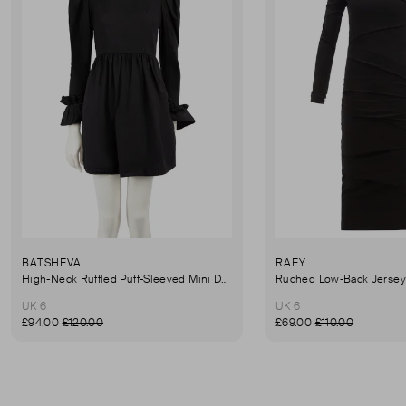
BATSHEVA
RAEY
High-Neck Ruffled Puff-Sleeved Mini Dress
UK 6
UK 6
£94.00
£120.00
£69.00
£110.00