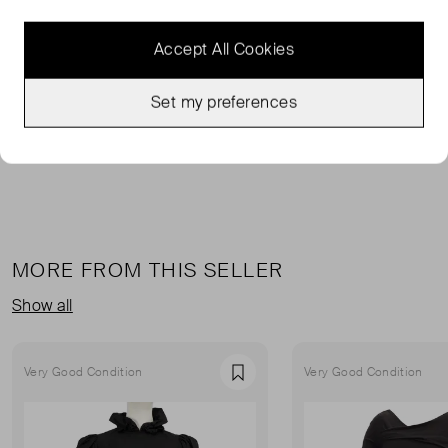
FROM THE BRAND
Accept All Cookies
This bustier top from Magda Butrym is made from wool-
blend crepe that's draped through the bodice. This
cropped top has molded cups and boning.
Set my preferences
MORE FROM THIS SELLER
Show all
Very Good Condition
Very Good Condition
Favourite