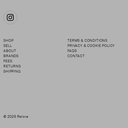
Instagram
SHOP
TERMS & CONDITIONS
SELL
PRIVACY & COOKIE POLICY
ABOUT
FAQS
BRANDS
CONTACT
FEES
RETURNS
SHIPPING
© 2026 Relove