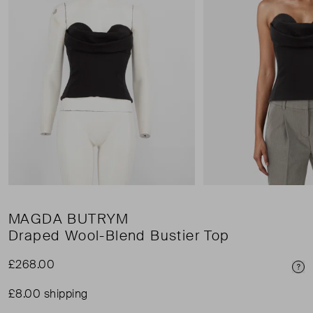
MAGDA BUTRYM
Draped Wool-Blend Bustier Top
£268.00
Pri
£8.00 shipping