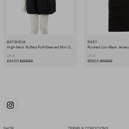
BATSHEVA
RAEY
High-Neck Ruffled Puff-Sleeved Mini Dress
UK 6
UK 6
£94.00
£120.00
£69.00
£110.00
Instagram
SHOP
TERMS & CONDITIONS