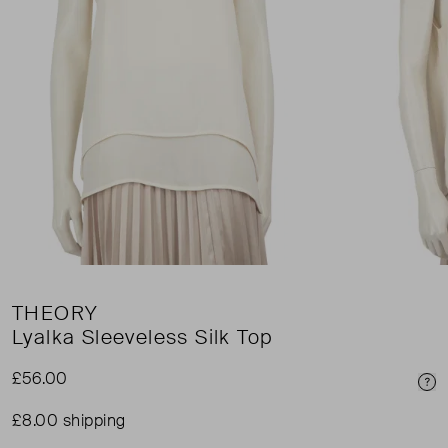
THEORY
Lyalka Sleeveless Silk Top
£56.00
Pri
£8.00 shipping