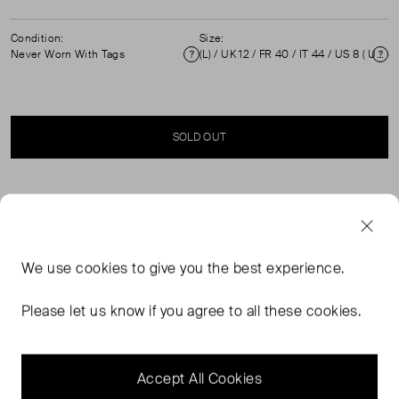
Condition:
Size:
Never Worn With Tags
(L) / UK 12 / FR 40 / IT 44 / US 8 ( UK 12 )
Condition
Si
SOLD OUT
SELLER SAYS
Brand new, with tags. Silk tank top with layered detail and
We use
cookies
to give you the best experience.
back zip and hook fastening. Due to poor storage,
there's a small mark on the rear. Model: Lyalka.
Please let us know if you agree to all these cookies.
Composition 100% Silk. Professional dry clean only
Measurements: Shoulders: 23 cm, Bust: 50 cm, Waist:
60 cm, Length: 63 cm.
Accept All Cookies