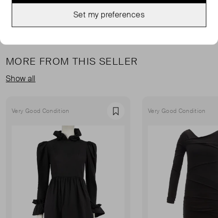
Set my preferences
MORE FROM THIS SELLER
Show all
Very Good Condition
Very Good Condition
Favourite