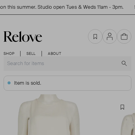
n this summer. Studio open Tues & Weds 11am - 3pm.
S
Favourites
Account
Cart
SHOP
SELL
ABOUT
S
Item is sold.
Favou