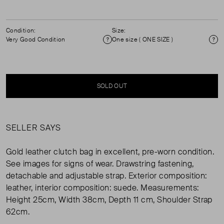
Condition:
Size:
Very Good Condition
One size ( ONE SIZE )
Condition
Si
SOLD OUT
SELLER SAYS
Gold leather clutch bag in excellent, pre-worn condition.
See images for signs of wear. Drawstring fastening,
detachable and adjustable strap. Exterior composition:
leather, interior composition: suede. Measurements:
Height 25cm, Width 38cm, Depth 11 cm, Shoulder Strap
62cm.