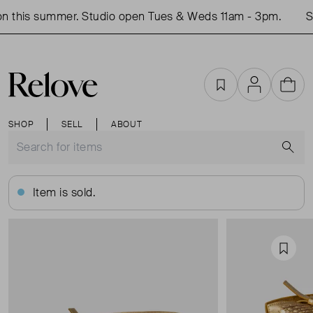
 this summer. Studio open Tues & Weds 11am - 3pm.
Sh
Favourites
Account
Cart
SHOP
SELL
ABOUT
S
Item is sold.
Favou