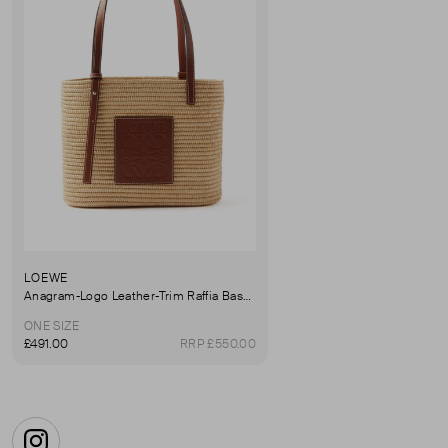
LOEWE
Anagram-Logo Leather-Trim Raffia Basket Bag
ONE SIZE
£491.00
RRP £550.00