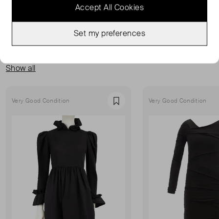
Accept All Cookies
Set my preferences
MORE FROM THIS SELLER
Show all
Very Good Condition
Very Good Condition
Favourite