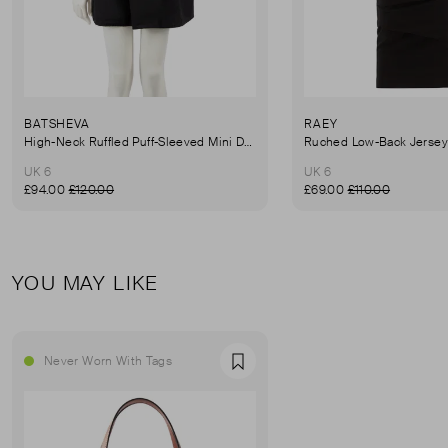
BATSHEVA
RAEY
High-Neck Ruffled Puff-Sleeved Mini Dress
UK 6
UK 6
£94.00
£120.00
£69.00
£110.00
YOU MAY LIKE
Never Worn With Tags
Favourite