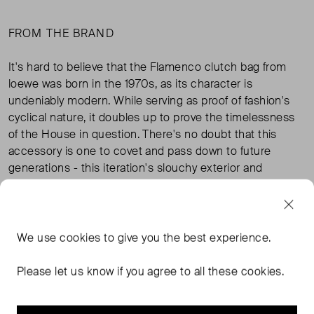
FROM THE BRAND
It's hard to believe that the Flamenco clutch bag from
loewe was born in the 1970s, as its character is
undeniably modern. While serving as proof of fashion's
cyclical nature, it doubles up to prove the timelessness
of the House in question. There's no doubt that this
accessory is one to covet and pass down to future
generations - this iteration's slouchy exterior and
intricate scales won't ever fall out of fashion's favour.
TAGS
We use
cookies
to give you the best experience.
Please let us know if you agree to all these cookies.
LOEWE BAGS
LOEWE HANDBAGS
GOLD BAGS
GOLD HANDBAGS
READ MORE...