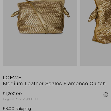
LOEWE
Medium Leather Scales Flamenco Clutch
£1,200.00
Pri
Original Price £3,800.00
£8.00 shipping