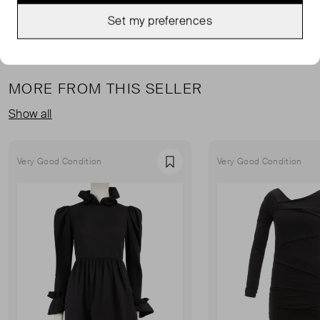
Set my preferences
MORE FROM THIS SELLER
Show all
Very Good Condition
Very Good Condition
Favourite