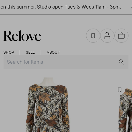
on this summer. Studio open Tues & Weds 11am - 3pm.
S
Favourites
Account
Cart
SHOP
SELL
ABOUT
S
Favou