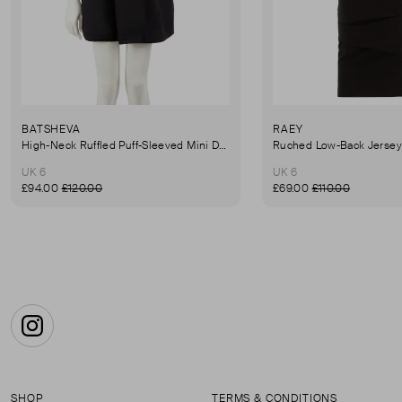
BATSHEVA
RAEY
High-Neck Ruffled Puff-Sleeved Mini Dress
UK 6
UK 6
£94.00
£120.00
£69.00
£110.00
Instagram
SHOP
TERMS & CONDITIONS