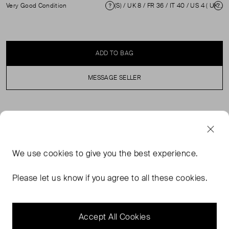
Very Good Condition
(S) / UK 8 / FR 36 / IT 40 / US 4 ( UK 8 )
Condition
Si
ADD TO BAG
MESSAGE SELLER
SELLER SAYS
Multicolour leaf print dress in excellent, pre-loved
We use
cookies
to give you the best experience.
condition. With knee length, long sleeves, round neck
and back zip fastening. Composition: 100% Polyester
Please let us know if you agree to all these cookies.
Professional dry clean only. Shoulders: 40 cm Sleeve
Length: 59 cm Bust: 46 cm Waist: 41 cm Hip: 48 cm
Length: 99 cm
Accept All Cookies