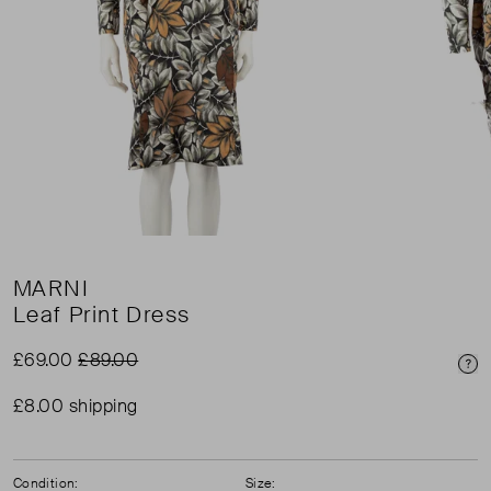
MARNI
Leaf Print Dress
£69.00
£89.00
Pri
£8.00 shipping
Condition:
Size: