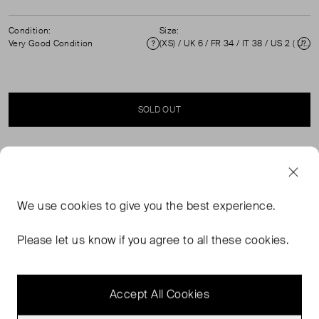
Condition:
Size:
Very Good Condition
(XS) / UK 6 / FR 34 / IT 38 / US 2 ( UK 6 )
Condition
Si
SOLD OUT
SELLER SAYS
Black knee length skirt with back slit and side zip
We use
cookies
to give you the best experience.
fastening in excellent, pre-loved condition. Composition
58% Cotton and 42% Acetate. Professional dry clean
Please let us know if you agree to all these cookies.
only. Measurements: Waist: 33 cm, Hip: 43 cm, Length:
53 cm.
Accept All Cookies