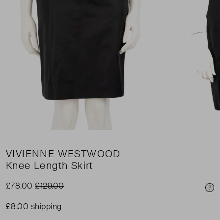
VIVIENNE WESTWOOD
Knee Length Skirt
£78.00
£129.00
Pri
£8.00 shipping