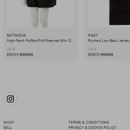
BATSHEVA
RAEY
High-Neck Ruffled Puff-Sleeved Mini Dress
UK 6
UK 6
£94.00
£120.00
£69.00
£110.00
Instagram
SHOP
TERMS & CONDITIONS
SELL
PRIVACY & COOKIE POLICY