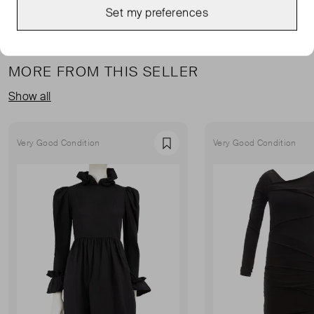
Set my preferences
MORE FROM THIS SELLER
Show all
Very Good Condition
Very Good Condition
Favourite