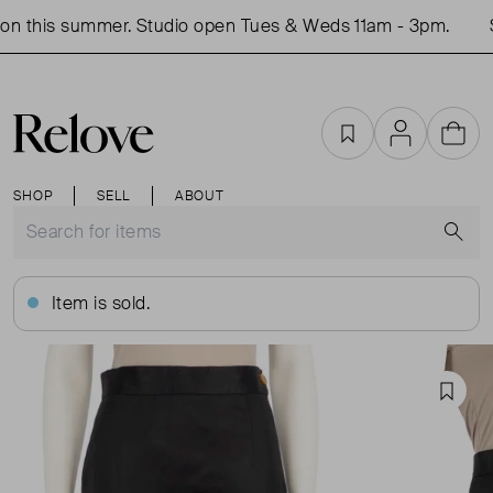
n this summer. Studio open Tues & Weds 11am - 3pm.
S
Favourites
Account
Cart
SHOP
SELL
ABOUT
S
Item is sold.
Favou