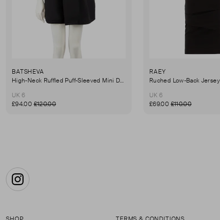
BATSHEVA
RAEY
High-Neck Ruffled Puff-Sleeved Mini Dress
UK 6
UK 6
£94.00
£120.00
£69.00
£110.00
Instagram
SHOP
TERMS & CONDITIONS