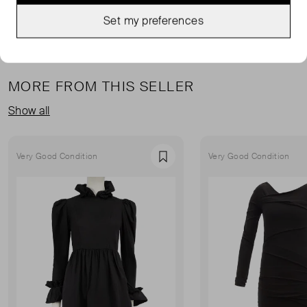
Set my preferences
MORE FROM THIS SELLER
Show all
Very Good Condition
Very Good Condition
Favourite