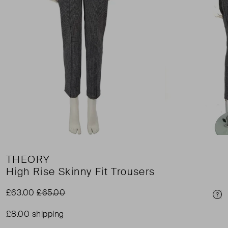
THEORY
High Rise Skinny Fit Trousers
£63.00
£65.00
Pri
£8.00 shipping