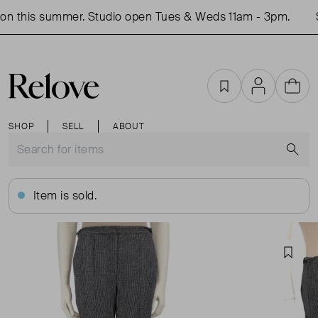
n this summer. Studio open Tues & Weds 11am - 3pm.
S
Favourites
Account
Cart
SHOP
SELL
ABOUT
S
Item is sold.
Favou