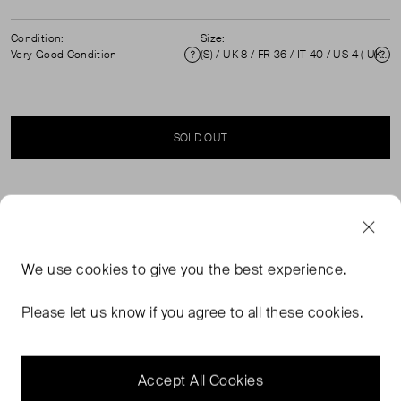
Condition:
Size:
Very Good Condition
(S) / UK 8 / FR 36 / IT 40 / US 4 ( UK 8 )
Condition
Si
SOLD OUT
SELLER SAYS
Monochrome skinny fit trousers with side adjustable
We use
cookies
to give you the best experience.
button straps and abstract stitched pattern, in excellent
pre-loved condition. Composition 73% Polyamide, 27%
Please let us know if you agree to all these cookies.
Elastane. Professional dry clean / Machine wash cold.
Measurements: Waist: 35 cm, Hip: 47 cm, Rise: 27.5 cm,
Length: 95.5 cm.
Accept All Cookies