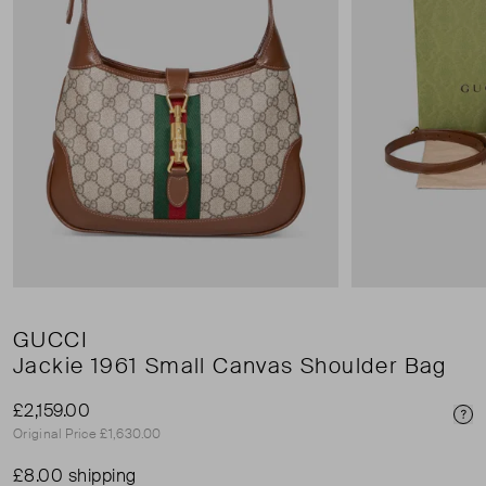
GUCCI
Jackie 1961 Small Canvas Shoulder Bag
£2,159.00
Pri
Original Price £1,630.00
£8.00 shipping