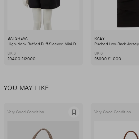
BATSHEVA
RAEY
High-Neck Ruffled Puff-Sleeved Mini Dress
UK 6
UK 6
£94.00
£120.00
£69.00
£110.00
YOU MAY LIKE
Very Good Condition
Very Good Condition
Favourite