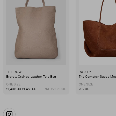
THE ROW
RADLEY
Everett Grained-Leather Tote Bag
ONE SIZE
ONE SIZE
£1,408.00
£1,468.00
RRP £2,050.00
£82.00