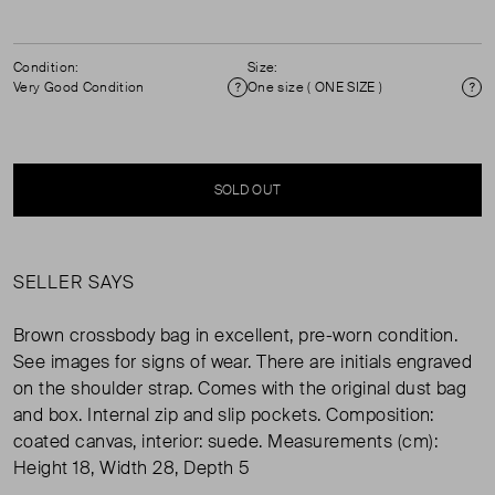
Condition:
Size:
Very Good Condition
One size ( ONE SIZE )
Condition
Si
SOLD OUT
SELLER SAYS
Brown crossbody bag in excellent, pre-worn condition.
See images for signs of wear. There are initials engraved
on the shoulder strap. Comes with the original dust bag
and box. Internal zip and slip pockets. Composition:
coated canvas, interior: suede. Measurements (cm):
Height 18, Width 28, Depth 5