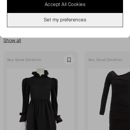
Accept All Cookies
Set my preferences
MORE FROM THIS SELLER
Show all
Very Good Condition
Very Good Condition
Favourite