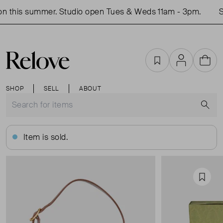
 this summer. Studio open Tues & Weds 11am - 3pm.
Sh
Favourites
Account
Cart
SHOP
SELL
ABOUT
S
Item is sold.
Favou