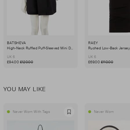
BATSHEVA
RAEY
High-Neck Ruffled Puff-Sleeved Mini Dress
UK 6
UK 6
£94.00
£120.00
£69.00
£110.00
YOU MAY LIKE
Never Worn With Tags
Never Worn
Favourite