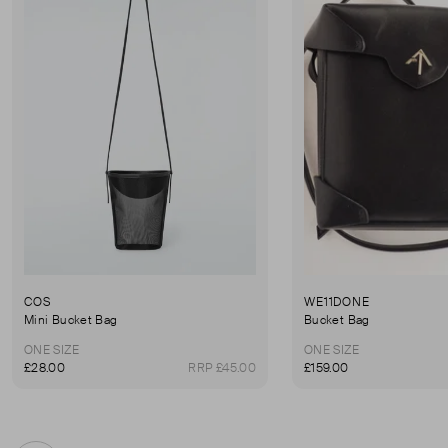
COS
WE11DONE
Mini Bucket Bag
Bucket Bag
ONE SIZE
ONE SIZE
£28.00
RRP £45.00
£159.00