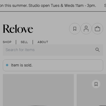
 this summer. Studio open Tues & Weds 11am - 3pm.
Sh
Favourites
Account
Cart
SHOP
SELL
ABOUT
S
Item is sold.
Favou