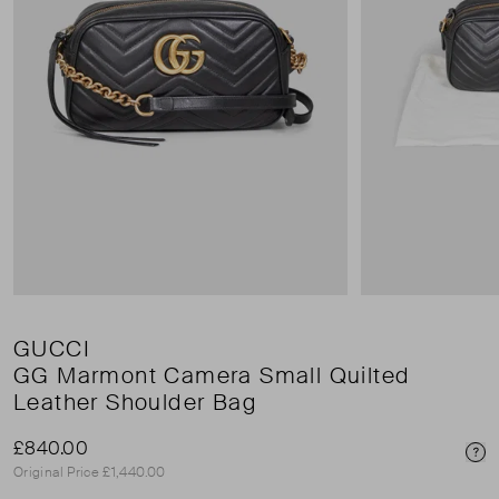
GUCCI
GG Marmont Camera Small Quilted
Leather Shoulder Bag
£840.00
Pri
Original Price £1,440.00