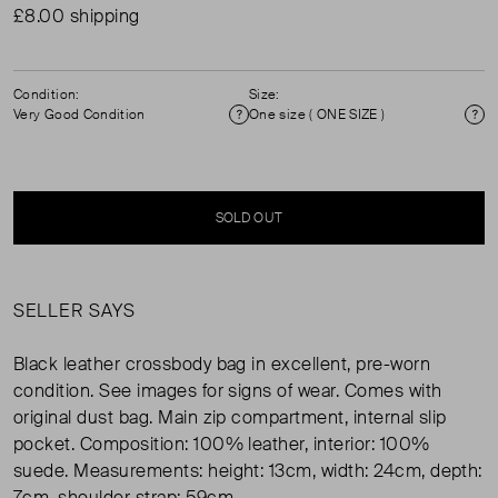
£8.00 shipping
Condition:
Size:
Very Good Condition
One size ( ONE SIZE )
Condition
Si
SOLD OUT
SELLER SAYS
Black leather crossbody bag in excellent, pre-worn
condition. See images for signs of wear. Comes with
original dust bag. Main zip compartment, internal slip
pocket. Composition: 100% leather, interior: 100%
suede. Measurements: height: 13cm, width: 24cm, depth:
7cm, shoulder strap: 59cm.