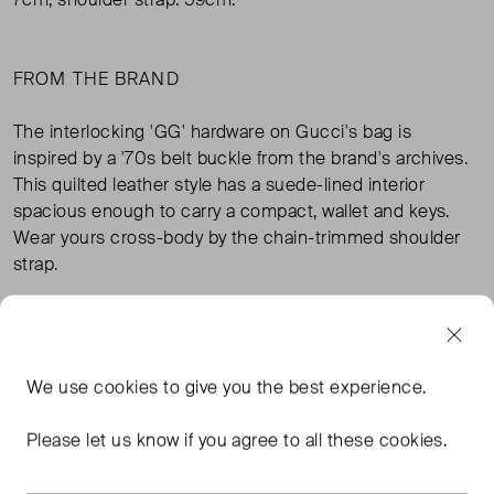
FROM THE BRAND
The interlocking 'GG' hardware on Gucci's bag is
inspired by a '70s belt buckle from the brand's archives.
This quilted leather style has a suede-lined interior
spacious enough to carry a compact, wallet and keys.
Wear yours cross-body by the chain-trimmed shoulder
strap.
Materials: 100% Leather
We use
cookies
to give you the best experience.
TAGS
Please let us know if you agree to all these cookies.
GUCCI BAGS
BLACK BAGS
GUCCI BLACK BAGS
BLACK CROSS BODY BAGS
READ MORE...