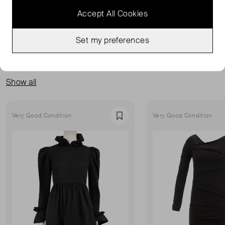
Accept All Cookies
Set my preferences
MORE FROM THIS SELLER
Show all
Very Good Condition
Very Good Condition
Favourite