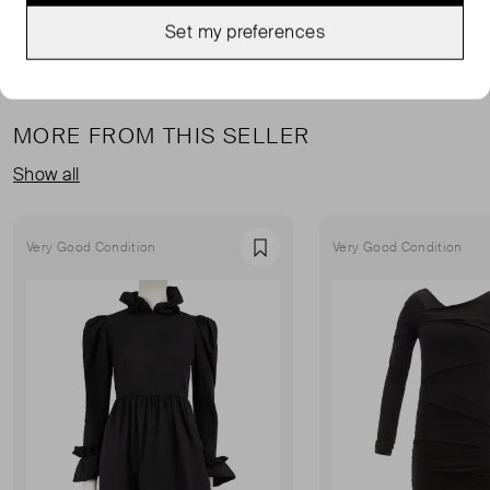
Set my preferences
MORE FROM THIS SELLER
Show all
Very Good Condition
Very Good Condition
Favourite