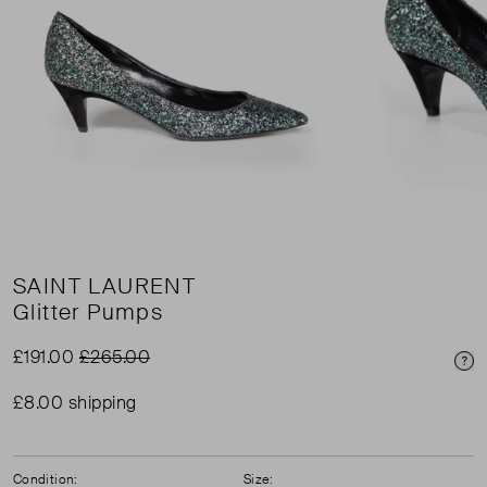
SAINT LAURENT
Glitter Pumps
£191.00
£265.00
Pri
£8.00 shipping
Condition:
Size: