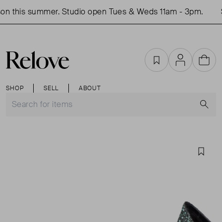
on this summer. Studio open Tues & Weds 11am - 3pm.
S
Favourites
Account
Cart
SHOP
SELL
ABOUT
S
Favou