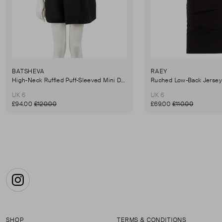
BATSHEVA
RAEY
High-Neck Ruffled Puff-Sleeved Mini Dress
UK 6
UK 6
£94.00
£120.00
£69.00
£110.00
Instagram
SHOP
TERMS & CONDITIONS