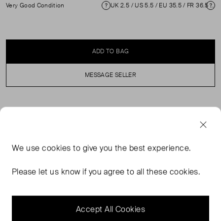
Very Good Condition
UK 2.5 / US 5.5 / EU 35.5 / FR 36.5 / IT 35.5 ( 2.5 )
Condition
Si
ADD TO BAG
MESSAGE SELLER
SELLER SAYS
Green glitter pumps with low heels in excellent, pre-
We use
cookies
to give you the best experience.
loved condition. Minimal abrasion to the tip and small
indents to the insole of the left shoe. Composition
Please let us know if you agree to all these cookies.
Exterior: Glitter. Interior: Leather. Measurements: Heel
Height: 60mm Insoles: 235mm Outer Toe to Heel:
215mm
Accept All Cookies