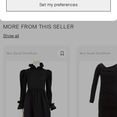
Set my preferences
MORE FROM THIS SELLER
Show all
Very Good Condition
Very Good Condition
Favourite