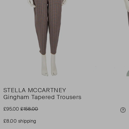
STELLA MCCARTNEY
Gingham Tapered Trousers
£95.00
£158.00
Pri
£8.00 shipping