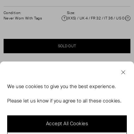
Condition:
Size:
Never Worn With Tags
(XXS) / UK 4 / FR 32 / IT 36 / US 0 ( UK 4 )
Condition
Si
SOLD OUT
SELLER SAYS
Never worn, with tags, multicoloured tapered trousers
We use
cookies
to give you the best experience.
with elasticated waist. High waisted, front pockets,
cropped length. Composition: 83% Viscose and 17%
Please let us know if you agree to all these cookies.
polyester. Professional dry clean. Waist: 30 cm, Hip: 40
cm, Rise: 28 cm, Length: 100 cm.
Accept All Cookies