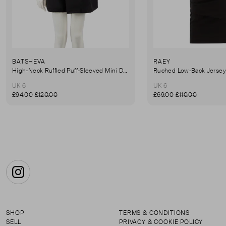
BATSHEVA
RAEY
High-Neck Ruffled Puff-Sleeved Mini Dress
UK 6
UK 6
£94.00
£120.00
£69.00
£110.00
Instagram
SHOP
TERMS & CONDITIONS
SELL
PRIVACY & COOKIE POLICY