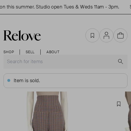
n this summer. Studio open Tues & Weds 11am - 3pm.
S
Favourites
Account
Cart
SHOP
SELL
ABOUT
S
Item is sold.
Favou