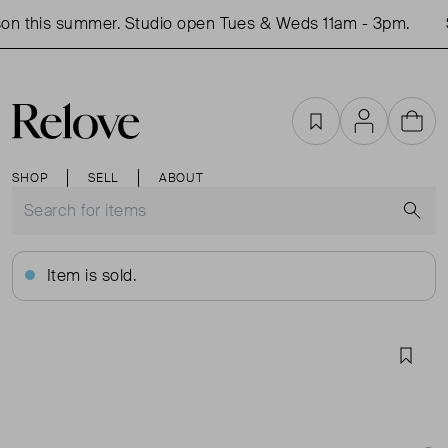
n this summer. Studio open Tues & Weds 11am - 3pm.
S
Favourites
Account
Cart
SHOP
SELL
ABOUT
S
Item is sold.
Favou