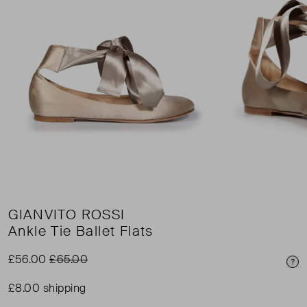
GIANVITO ROSSI
Ankle Tie Ballet Flats
£56.00
£65.00
Pri
£8.00 shipping