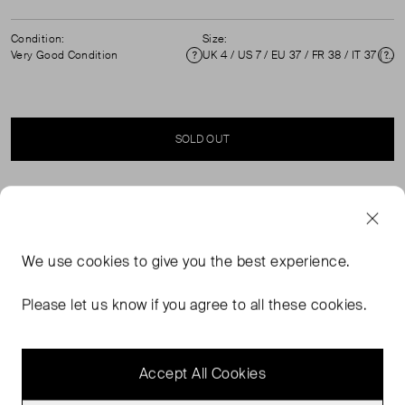
Condition:
Size:
Very Good Condition
UK 4 / US 7 / EU 37 / FR 38 / IT 37 ( UK 4 )
Condition
Si
SOLD OUT
SELLER SAYS
Beige satin ballet flats with ankle ties in excellent, pre-
We use
cookies
to give you the best experience.
worn condition. See images for minor wear. Comes with
original dust bag. Composition: Cloth textile, interior:
Please let us know if you agree to all these cookies.
Leather. Measurements: Soles: 260mm, Insoles:
240mm.
Accept All Cookies