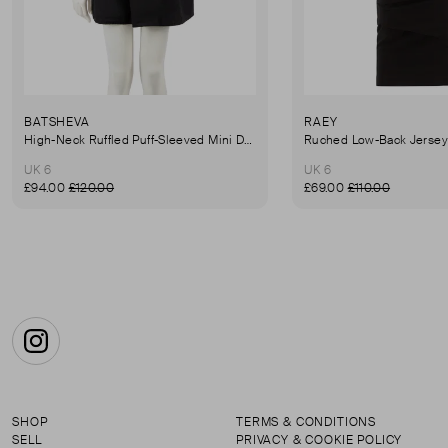
BATSHEVA
RAEY
High-Neck Ruffled Puff-Sleeved Mini Dress
UK 6
UK 6
£94.00
£120.00
£69.00
£110.00
Instagram
SHOP
TERMS & CONDITIONS
SELL
PRIVACY & COOKIE POLICY