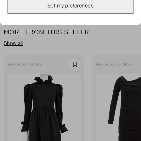
Set my preferences
MORE FROM THIS SELLER
Show all
Very Good Condition
Very Good Condition
Favourite