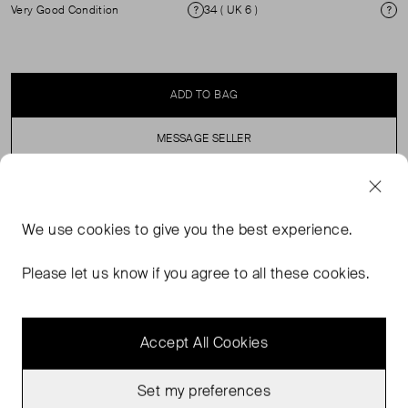
Very Good Condition
34 ( UK 6 )
Condition
Si
ADD TO BAG
MESSAGE SELLER
SELLER SAYS
We use
cookies
to give you the best experience.
Slim leg, stripe, zip front trousers. ( see my other
Please let us know if you agree to all these cookies.
products for matching blazer)
Accept All Cookies
Set my preferences