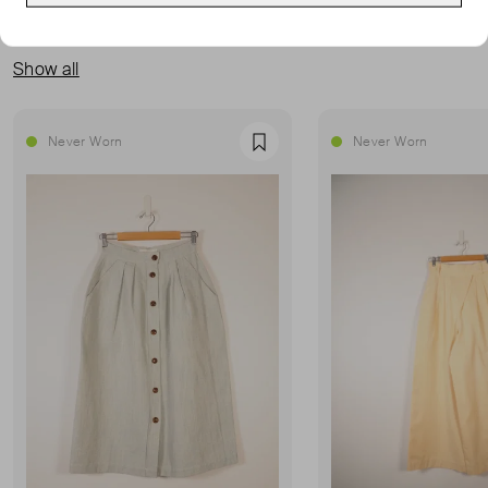
MORE FROM THIS SELLER
Show all
Never Worn
Never Worn
Favourite