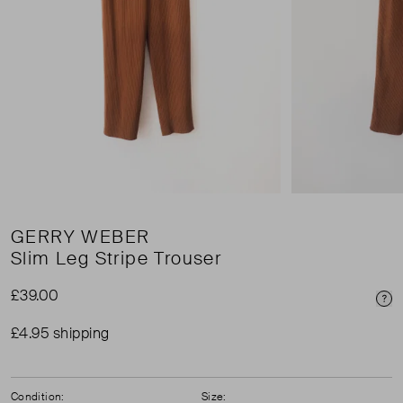
GERRY WEBER
Slim Leg Stripe Trouser
£39.00
Pri
£4.95 shipping
Condition:
Size: