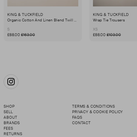
KING & TUCKFIELD
KING & TUCKFIELD
Organic Cotton And Linen Blend Twill Mini-Skirt
Wrap Tie Trousers
S
XS
£88.00
£163.00
£88.00
£103.00
Instagram
SHOP
TERMS & CONDITIONS
SELL
PRIVACY & COOKIE POLICY
ABOUT
FAQS
BRANDS
CONTACT
FEES
RETURNS