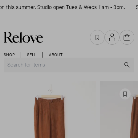
n this summer. Studio open Tues & Weds 11am - 3pm.
S
Favourites
Account
Cart
SHOP
SELL
ABOUT
S
Favou