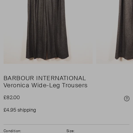
BARBOUR INTERNATIONAL
Veronica Wide-Leg Trousers
£82.00
Pri
£4.95 shipping
Condition:
Size: