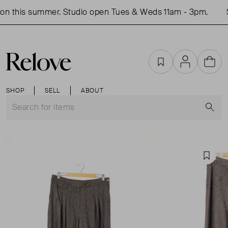
n this summer. Studio open Tues & Weds 11am - 3pm.
S
Favourites
Account
Cart
SHOP
SELL
ABOUT
S
Favou