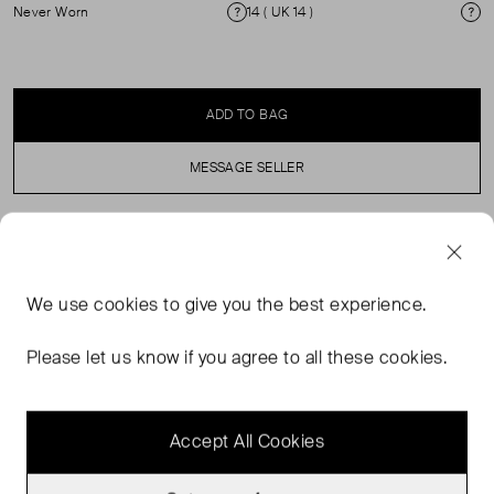
Never Worn
14 ( UK 14 )
Condition
Si
ADD TO BAG
MESSAGE SELLER
SELLER SAYS
We use
cookies
to give you the best experience.
Grey wide-leg tailored trousers in perfect, never worn
condition. High waisted fit with pressed creases and side
Please let us know if you agree to all these cookies.
slip pockets. Composition: 45% wool, 33% polyester,
15% acrylic, 5% silk, 2% other fibres. Original price: £185.
Accept All Cookies