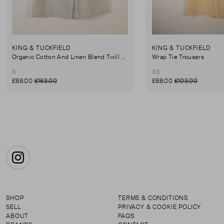
KING & TUCKFIELD
KING & TUCKFIELD
Organic Cotton And Linen Blend Twill Mini-Skirt
Wrap Tie Trousers
S
XS
£88.00
£163.00
£88.00
£103.00
Instagram
SHOP
TERMS & CONDITIONS
SELL
PRIVACY & COOKIE POLICY
ABOUT
FAQS