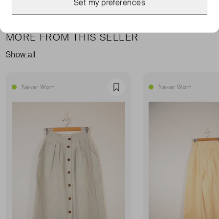
Set my preferences
MORE FROM THIS SELLER
Show all
Never Worn
Never Worn
Favourite