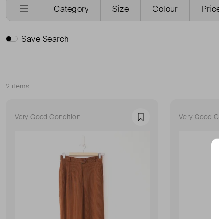
Category
Size
Colour
Pric
Save Search
2 items
Sort
Very Good Condition
Very Good C
Favourite