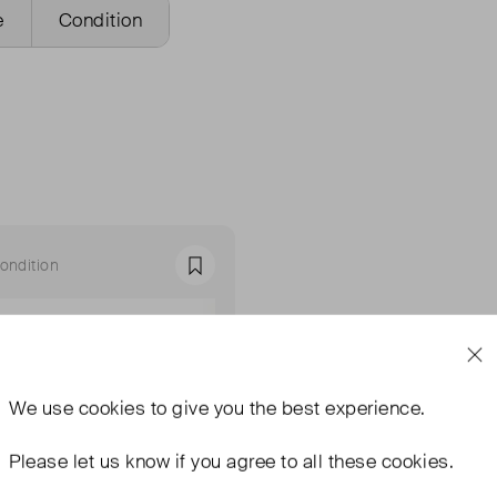
e
Condition
ondition
Favourite
We use
cookies
to give you the best experience.
Please let us know if you agree to all these cookies.