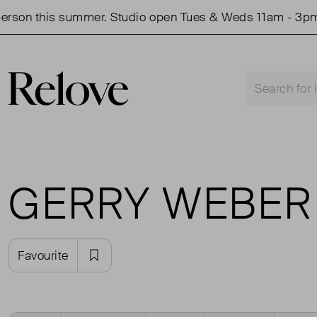
rson this summer. Studio open Tues & Weds 11am - 3pm.
GERRY WEBER
Favourite