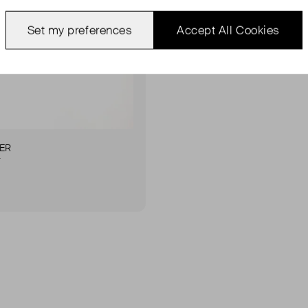
Set my preferences
Accept All Cookies
ER
r