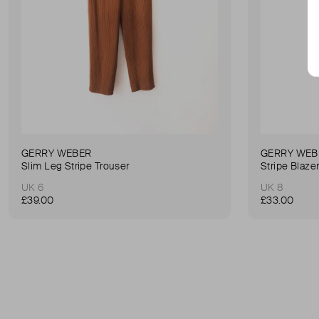
GERRY WEBER
GERRY WEB
Slim Leg Stripe Trouser
Stripe Blaze
UK 6
UK 8
£39.00
£33.00