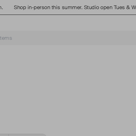
Shop in-person this summer. Studio open Tues & We