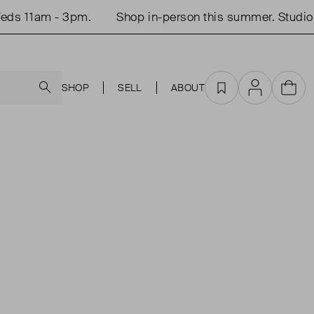
ds 11am - 3pm.
Shop in-person this summer. Studio 
Search
SHOP
SELL
ABOUT
Favourites
Account
Cart