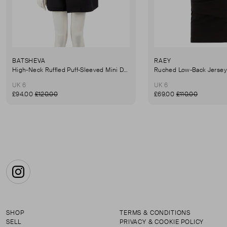
BATSHEVA
RAEY
High-Neck Ruffled Puff-Sleeved Mini Dress
UK 6
UK 6
£94.00
£120.00
£69.00
£110.00
Instagram
SHOP
TERMS & CONDITIONS
SELL
PRIVACY & COOKIE POLICY