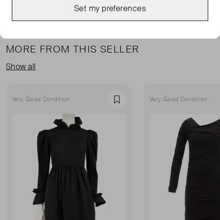
Set my preferences
MORE FROM THIS SELLER
Show all
Very Good Condition
Very Good Condition
Favourite