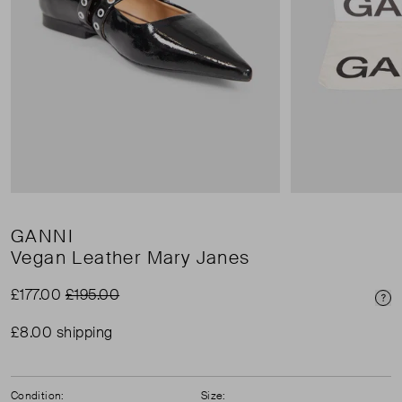
GANNI
Vegan Leather Mary Janes
£177.00
£195.00
Pri
£8.00 shipping
Condition:
Size: