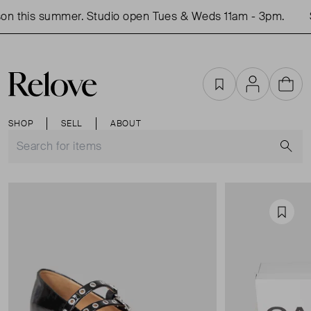
n this summer. Studio open Tues & Weds 11am - 3pm.
S
Favourites
Account
Cart
SHOP
SELL
ABOUT
S
Favou