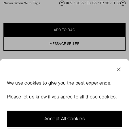
Never Worn With Tags
UK 2 / US 5 / EU 35 / FR 36 / IT 35 ( UK 2 )
Condition
Si
ADD TO BAG
MESSAGE SELLER
SELLER SAYS
Never worn, with tags, black vegan leather Mary Janes in
We use
cookies
to give you the best experience.
good condition. See images for imperfections. Comes
with original dust bag and box. Measurements: Heel
Please let us know if you agree to all these cookies.
Height: 10 mm / 0.4 in, Soles: 265 mm / 10.4 in, Insoles:
255 mm / 10.0 in, Width Sole: 80 mm / 3.1 in.
Accept All Cookies