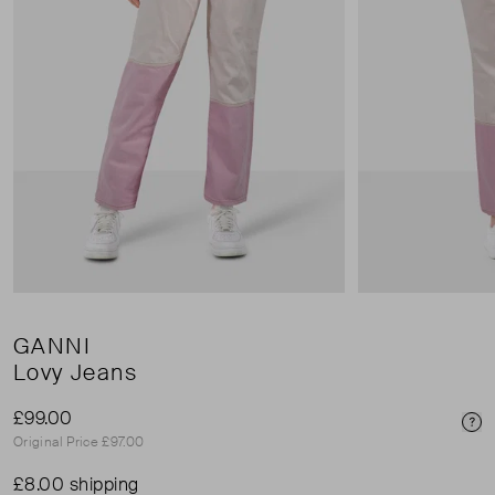
GANNI
Lovy Jeans
£99.00
Pri
Original Price £97.00
£8.00 shipping