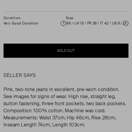
Condition:
Size:
Very Good Condition
(M) / UK 10 / FR 38 / IT 42 / US 6 ( UK 10 )
Condition
Si
SOLD OUT
SELLER SAYS
Pink, two-tone jeans in excellent, pre-worn condition.
See images for signs of wear. High rise, straight leg,
button fastening, three front pockets, two back pockets.
Composition: 100% cotton. Machine was cold.
Measurements: Waist 37cm, Hip 46cm, Rise 28cm,
Inseam Length 74cm, Length 103cm.