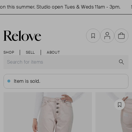
n this summer. Studio open Tues & Weds 11am - 3pm.
Sh
Favourites
Account
Cart
SHOP
SELL
ABOUT
S
Item is sold.
Favou