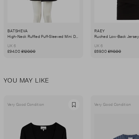
BATSHEVA
RAEY
High-Neck Ruffled Puff-Sleeved Mini Dress
UK 6
UK 6
£94.00
£120.00
£69.00
£110.00
YOU MAY LIKE
Very Good Condition
Very Good Condition
Favourite