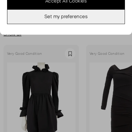
Accept All Cookies
Set my preferences
MORE FROM THIS SELLER
Show all
Very Good Condition
Very Good Condition
Favourite