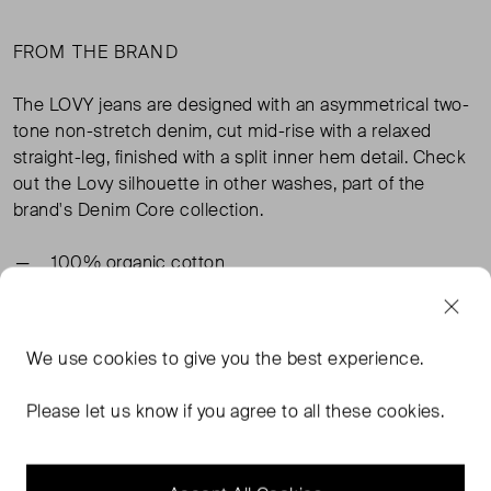
FROM THE BRAND
The LOVY jeans are designed with an asymmetrical two-
tone non-stretch denim, cut mid-rise with a relaxed
straight-leg, finished with a split inner hem detail. Check
out the Lovy silhouette in other washes, part of the
brand's Denim Core collection.
100% organic cotton
TAGS
We use
cookies
to give you the best experience.
GANNI CLOTHING
PINK CLOTHING
GANNI JEANS
Please let us know if you agree to all these cookies.
PINK JEANS
READ MORE...