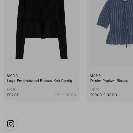
GANNI
GANNI
Logo-Embroidered Ribbed-Knit Cardigan
Denim Peplum Blouse
UK 8
UK 16
£82.00
RRP £210.00
£99.00
£103.00
Instagram