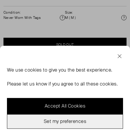
Condition:
Size:
Never Worn With Tags
M ( M )
Condition
Si
SOLD OUT
SELLER SAYS
We use
cookies
to give you the best experience.
Button through Sheer shirt with tie waist.
Please let us know if you agree to all these cookies.
Accept All Cookies
Set my preferences