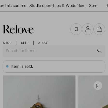
n this summer. Studio open Tues & Weds 11am - 3pm.
S
Favourites
Account
Cart
SHOP
SELL
ABOUT
S
Item is sold.
Favou