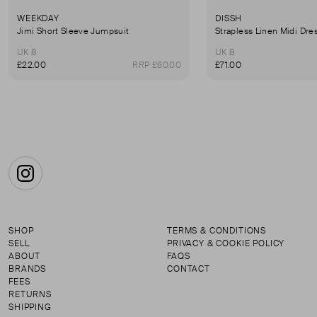
WEEKDAY
DISSH
Jimi Short Sleeve Jumpsuit
Strapless Linen Midi Dre
UK 8
UK 8
£22.00
RRP £60.00
£71.00
Instagram
SHOP
TERMS & CONDITIONS
SELL
PRIVACY & COOKIE POLICY
ABOUT
FAQS
BRANDS
CONTACT
FEES
RETURNS
SHIPPING