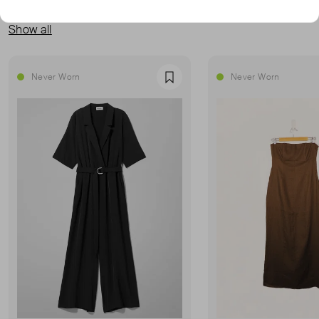
MORE FROM THIS SELLER
Show all
Never Worn
Never Worn
Favourite