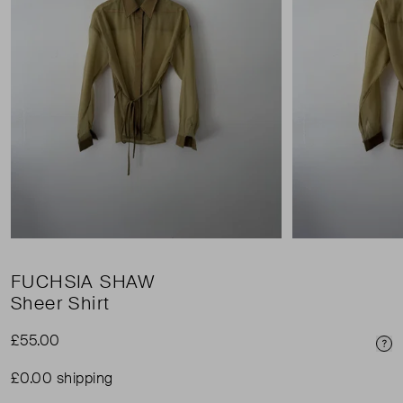
FUCHSIA SHAW
Sheer Shirt
£55.00
Pri
£0.00 shipping