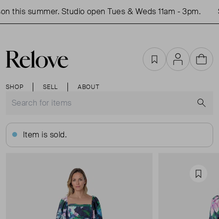
on this summer. Studio open Tues & Weds 11am - 3pm.
S
Favourites
Account
Cart
SHOP
SELL
ABOUT
S
Item is sold.
Favou