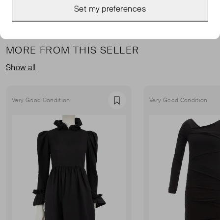
Set my preferences
MORE FROM THIS SELLER
Show all
Very Good Condition
Very Good Condition
Favourite