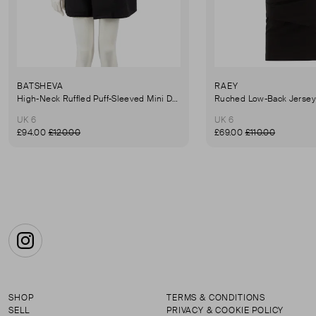
BATSHEVA
RAEY
High-Neck Ruffled Puff-Sleeved Mini Dress
UK 6
UK 6
£94.00
£120.00
£69.00
£110.00
Instagram
SHOP
TERMS & CONDITIONS
SELL
PRIVACY & COOKIE POLICY