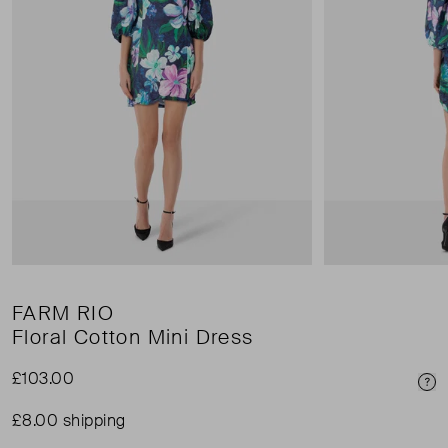
FARM RIO
Floral Cotton Mini Dress
£103.00
Pri
£8.00 shipping