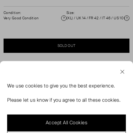
Condition:
Size:
Very Good Condition
(XL) / UK 14 / FR 42 / IT 46 / US 10 ( UK 14 )
Condition
Si
SOLD OUT
SELLER SAYS
Floral print mini dress in excellent pre-worn condition
We use
cookies
to give you the best experience.
with puff sleeves, square neckline and back tie straps.
Composition: 100% cotton. Measurements: Shoulder:
Please let us know if you agree to all these cookies.
50 cm, Sleeve Length: 39 cm, Bust: 45 cm, Waist: 44
cm, Hip: 54 cm, Length: 87 cm.
Accept All Cookies