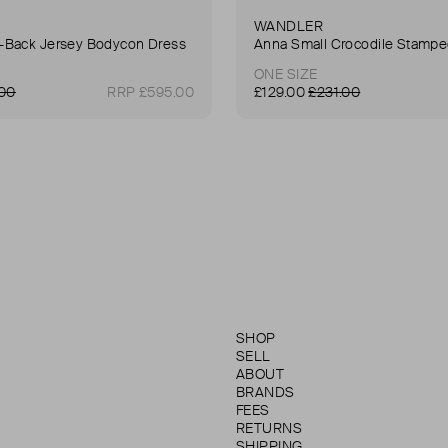
WANDLER
Back Jersey Bodycon Dress
ONE SIZE
.00
RRP £595.00
£129.00
£231.00
SHOP
SELL
ABOUT
BRANDS
FEES
RETURNS
SHIPPING