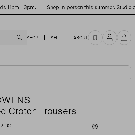
1am - 3pm.
Shop in-person this summer. Studio open
Search
SHOP
SELL
ABOUT
Favourites
Account
Cart
 OWENS
d Crotch Trousers
2.00
Price Info