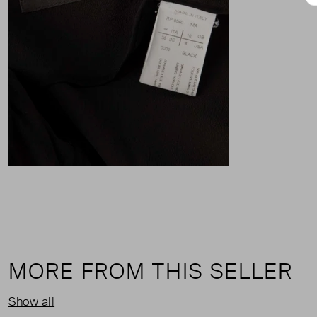
MORE FROM THIS SELLER
Show all