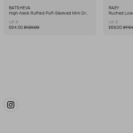
BATSHEVA
RAEY
High-Neck Ruffled Puff-Sleeved Mini Dress
Ruched Low-
UK 6
UK 6
£94.00
£120.00
£69.00
£110
Instagram