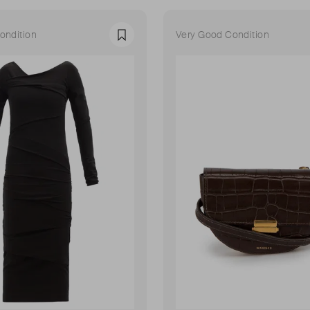
ondition
Very Good Condition
Favourite