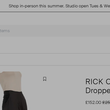
Shop in-person this summer. Studio open Tues & Weds 1
RICK
Favourite
Droppe
£152.00
£25