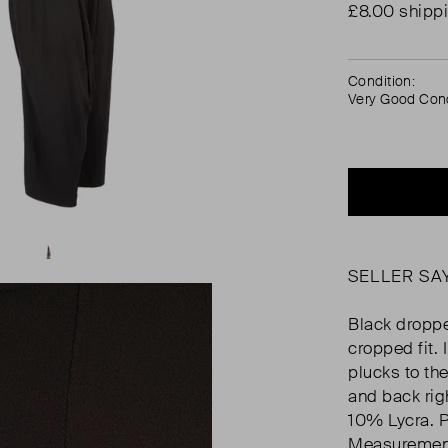
£8.00 shipp
Condition:
Very Good Cond
SELLER SA
Black droppe
cropped fit. 
plucks to the
and back rig
10% Lycra. P
Measurement