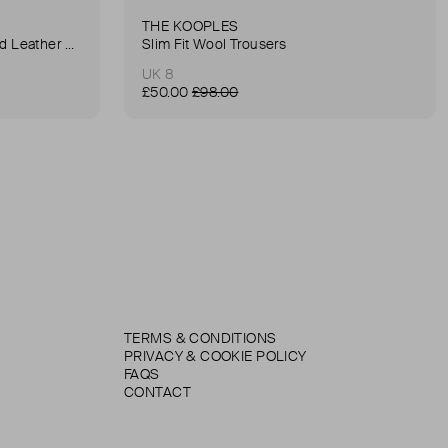
THE KOOPLES
Anna Small Crocodile Stamped Leather Belt Bag
Slim Fit Wool Trousers
UK 8
£50.00
£98.00
TERMS & CONDITIONS
PRIVACY & COOKIE POLICY
FAQS
CONTACT