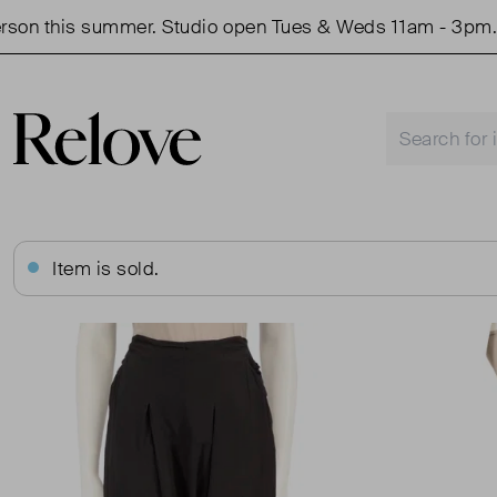
 this summer. Studio open Tues & Weds 11am - 3pm.
Item is sold.