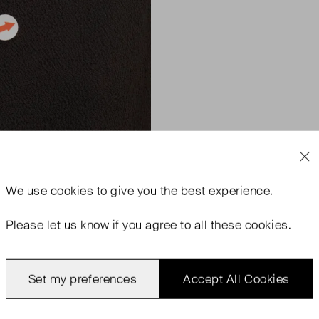
We use
cookies
to give you the best experience.
Please let us know if you agree to all these cookies.
Set my preferences
Accept All Cookies