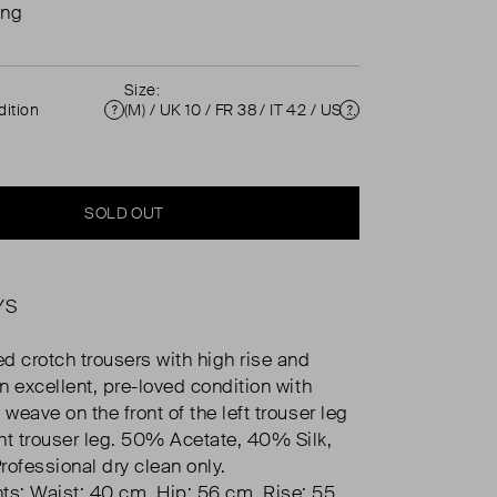
ing
Size:
ition
(M) / UK 10 / FR 38 / IT 42 / US 6 ( UK 10 )
Condition
Size
SOLD OUT
YS
d crotch trousers with high rise and
In excellent, pre-loved condition with
 weave on the front of the left trouser leg
ht trouser leg. 50% Acetate, 40% Silk,
rofessional dry clean only.
s: Waist: 40 cm, Hip: 56 cm, Rise: 55