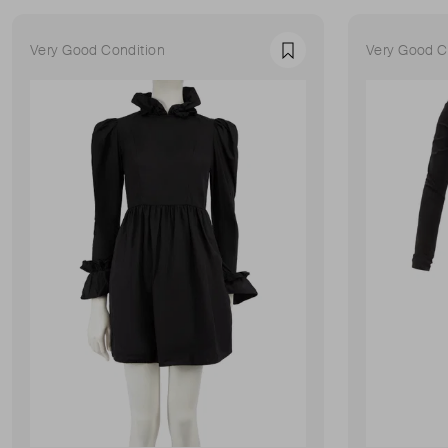
Very Good Condition
Very Good C
Favourite