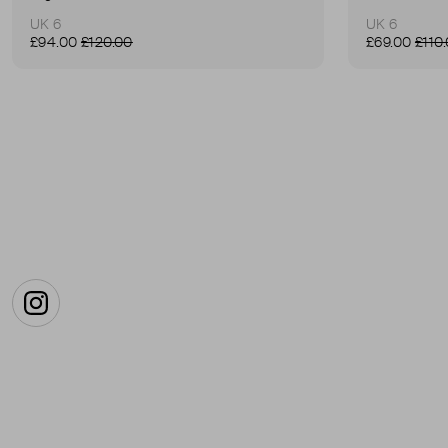
UK 6
UK 6
£94.00
£120.00
£69.00
£110
Instagram