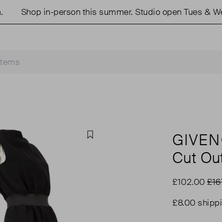
Shop in-person this summer. Studio open Tues & Weds
GIVE
Favourite
Cut Ou
£102.00
£16
£8.00 shipp