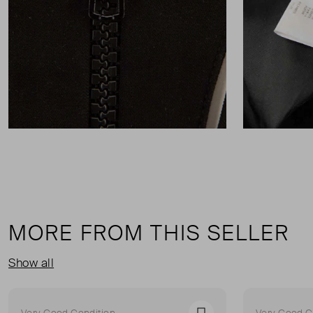
MORE FROM THIS SELLER
Show all
Very Good Condition
Very Good C