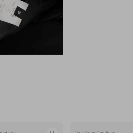
ondition
Very Good Condition