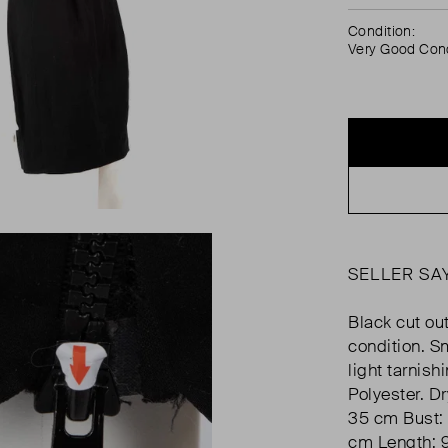
Condition:
Very Good Cond
SELLER SA
Black cut out
condition. Sm
light tarnis
Polyester. D
35 cm Bust: 
cm Length: 