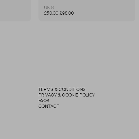
UK 8
£50.00
£98.00
TERMS & CONDITIONS
PRIVACY & COOKIE POLICY
FAQS
CONTACT