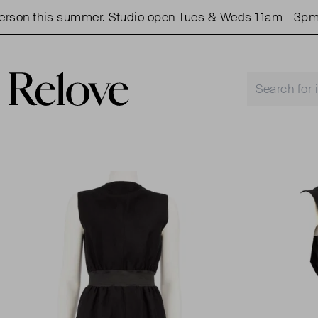
n this summer. Studio open Tues & Weds 11am - 3pm.