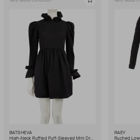
Favourite
BATSHEVA
RAEY
High-Neck Ruffled Puff-Sleeved Mini Dress
Ruched Low-