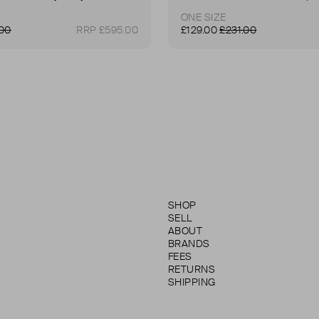
ONE SIZE
.00
RRP £595.00
£129.00
£231.00
SHOP
SELL
ABOUT
BRANDS
FEES
RETURNS
SHIPPING