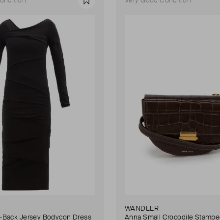
Favourite
WANDLER
Back Jersey Bodycon Dress