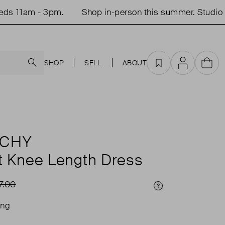
 11am - 3pm.
Shop in-person this summer. Studio op
Search
SHOP
SELL
ABOUT
Favourites
Account
Cart
NCHY
t Knee Length Dress
7.00
Price Info
ing