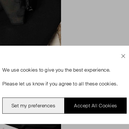
We use
cookies
to give you the best experience.
Please let us know if you agree to all these cookies.
Set my preferences
Accept All Cookies