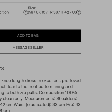
Size:
ition
(M) / UK 10 / FR 38 / IT 42 / US 6 ( UK 10 )
Condition
Size
ADD TO BAG
MESSAGE SELLER
YS
 knee length dress in excellent, pre-loved
all tear to the front bottom lining and
hing to both zip pulls. Composition 100%
ry clean only. Measurements: Shoulders:
42 cm Waist (elasticated): 33 cm Hip: 43
91 cm