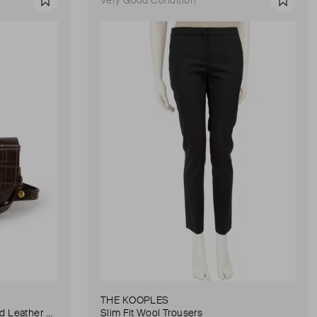
Favourite
Favour
THE KOOPLES
Anna Small Crocodile Stamped Leather Belt Bag
Slim Fit Wool Trousers