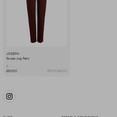
JOSEPH
Scuba Jog Pant
S
£60.00
RRP £245.00
Instagram