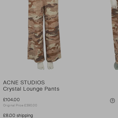
ACNE STUDIOS
Crystal Lounge Pants
£104.00
Pri
Original Price £390.00
£8.00 shipping