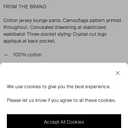
FROM THE BRAND
Cotton jersey lounge pants. Camouflage pattern printed
throughout.· Concealed drawstring at elasticized
waistband· Three-pocket styling· Crystal-cut logo
appliqué at back pocket.
100% cotton
TAGS
We use
cookies
to give you the best experience.
BROWN TROUSERS
ACNE STUDIOS BROWN TROUSERS
Please let us know if you agree to all these cookies.
ACNE STUDIOS TROUSERS
Accept All Cookies