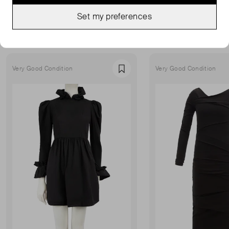
MORE FROM THIS SELLER
Set my preferences
Show all
Very Good Condition
Very Good Condition
Favourite