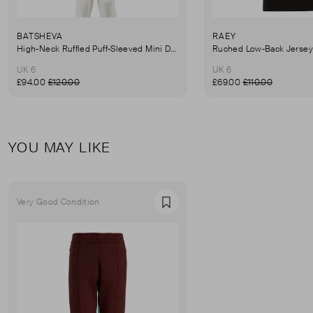
BATSHEVA
RAEY
High-Neck Ruffled Puff-Sleeved Mini Dress
UK 6
UK 6
£94.00
£120.00
£69.00
£110.00
YOU MAY LIKE
Very Good Condition
Favourite