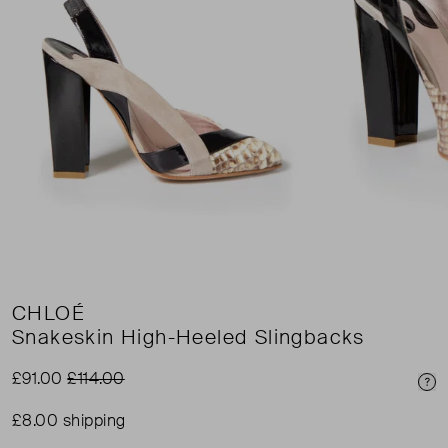
CHLOÉ
Snakeskin High-Heeled Slingbacks
£91.00
£114.00
Pri
£8.00 shipping