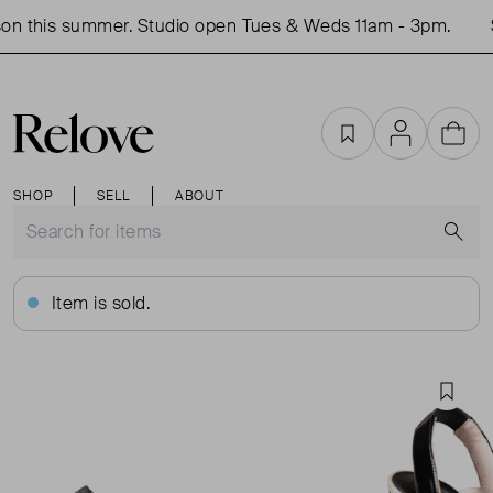
n this summer. Studio open Tues & Weds 11am - 3pm.
S
Favourites
Account
Cart
SHOP
SELL
ABOUT
S
Item is sold.
Favou