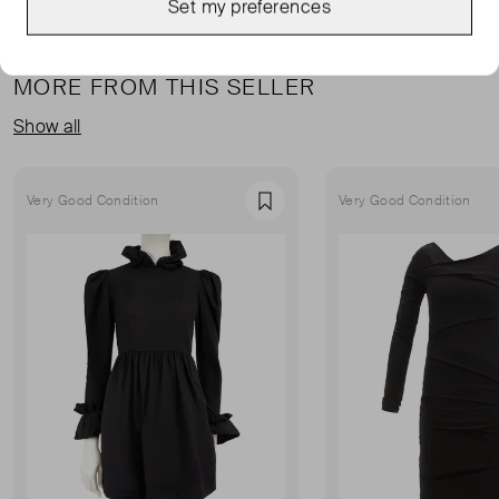
Set my preferences
MORE FROM THIS SELLER
Show all
Very Good Condition
Very Good Condition
Favourite