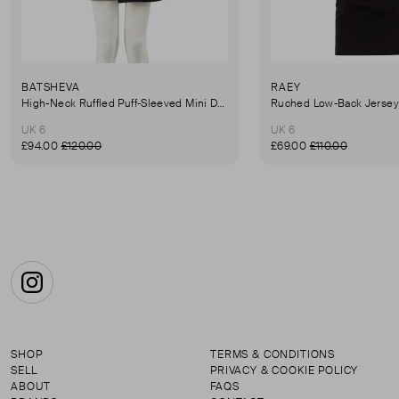
BATSHEVA
RAEY
High-Neck Ruffled Puff-Sleeved Mini Dress
UK 6
UK 6
£94.00
£120.00
£69.00
£110.00
Instagram
SHOP
TERMS & CONDITIONS
SELL
PRIVACY & COOKIE POLICY
ABOUT
FAQS