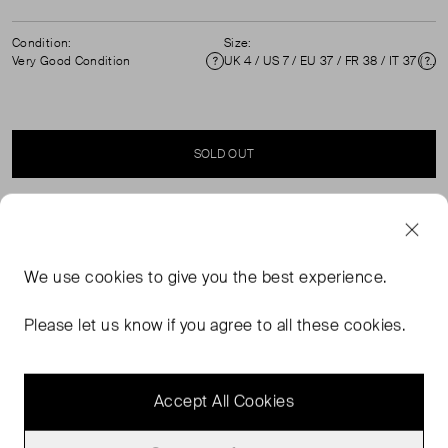
Condition:
Size:
Very Good Condition
UK 4 / US 7 / EU 37 / FR 38 / IT 37 ( UK 4 )
Condition
Si
SOLD OUT
SELLER SAYS
We use
cookies
to give you the best experience.
Snakeskin and black leather high-heeled slingbacks in
excellent, pre-worn condition. Comes with original dust
Please let us know if you agree to all these cookies.
bag and box. Composition: python, leather. Heel height
116mm.
Accept All Cookies