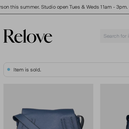
 summer. Studio open Tues & Weds 11am - 3pm.
Shop 
Item is sold.