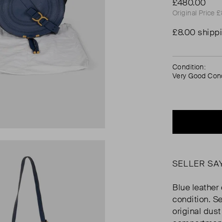
£480.00
Original Price 
£8.00 shipp
Condition:
Very Good Cond
SELLER SA
Blue leather
condition. S
original dus