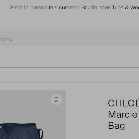
in-person this summer. Studio open Tues & Weds 11am -
CHLO
Favourite
Marcie
Bag