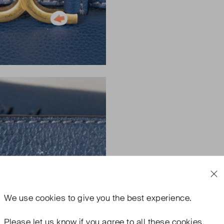
We use
cookies
to give you the best experience.
Please let us know if you agree to all these cookies.