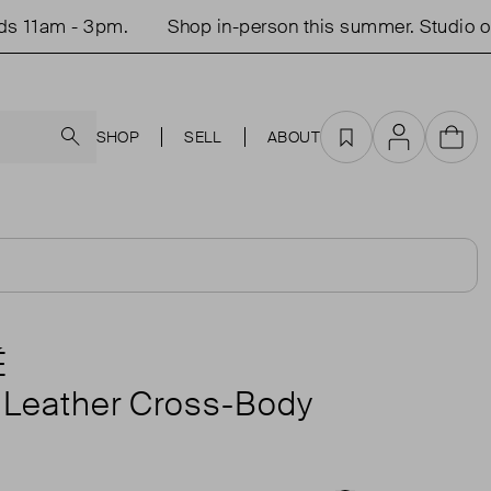
 3pm.
Shop in-person this summer. Studio open Tue
Search
SHOP
SELL
ABOUT
Favourites
Account
Cart
É
 Leather Cross-Body