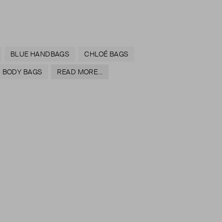
BLUE HANDBAGS
CHLOÉ BAGS
 BODY BAGS
READ MORE...