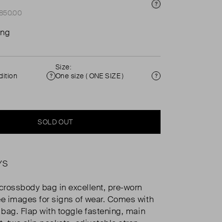
Price Info
£850.00
ing
Size:
ition
One size ( ONE SIZE )
Condition
Size
SOLD OUT
YS
 crossbody bag in excellent, pre-worn
ee images for signs of wear. Comes with
t bag. Flap with toggle fastening, main