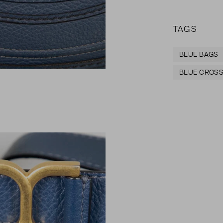
TAGS
BLUE BAGS
BLUE CROSS