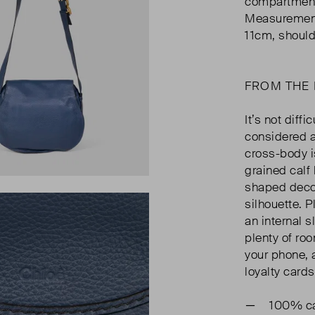
compartment,
Measurement
11cm, should
FROM THE
It’s not diff
considered a
cross-body i
grained calf 
shaped decor
silhouette. P
an internal s
plenty of roo
your phone, a
loyalty cards
100% ca