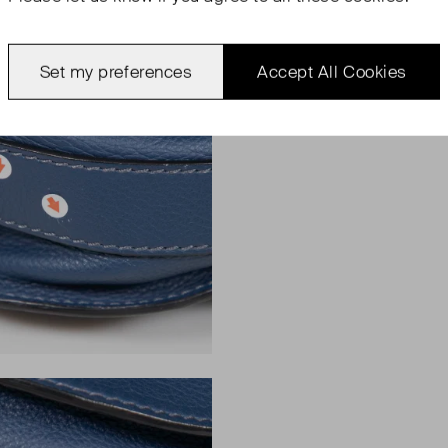
Set my preferences
Accept All Cookies