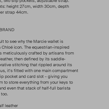
 two slip pockets, adjustable strap.
s: height 27cm, width 30cm, depth
er strap 44cm.
 BRAND
icult to see why the Marcie wallet is
 Chloé icon. The equestrian-inspired
s meticulously crafted by artisans from
leather, then defined by its saddle-
ative stitching that rippled around its
lus, it's fitted with one main compartment
lip pocket and card slot – giving you
m to store everything from your keys to
nd even that stack of half-full barista
 too.
lf leather