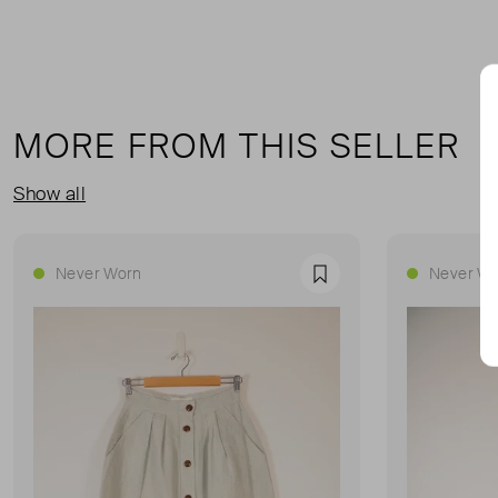
MORE FROM THIS SELLER
Show all
Never Worn
Never Wo
Favourite