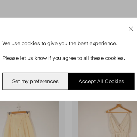
We use
cookies
to give you the best experience.
Please let us know if you agree to all these cookies.
rn
Never Worn
Favourite
Set my preferences
Accept All Cookies