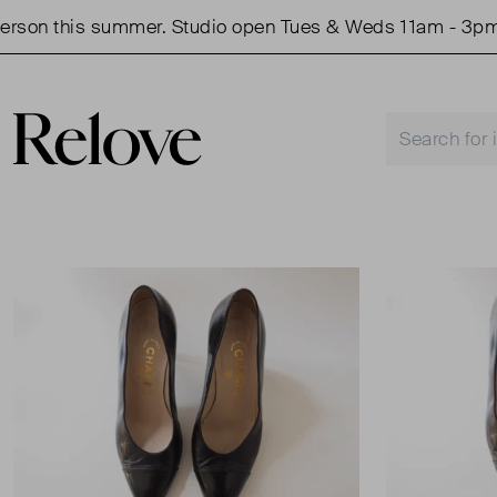
on this summer. Studio open Tues & Weds 11am - 3pm.