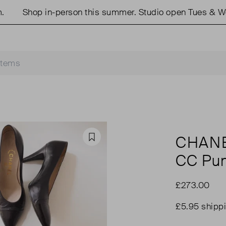
Shop in-person this summer. Studio open Tues & Weds
CHAN
Favourite
CC Pu
£273.00
£5.95 shipp