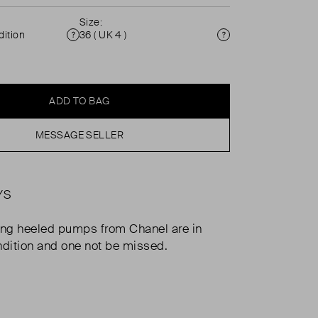
Size:
ition
36 ( UK 4 )
Condition
Size
ADD TO BAG
MESSAGE SELLER
YS
ng heeled pumps from Chanel are in
ndition and one not be missed.