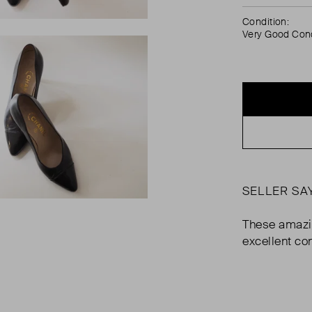
Condition:
Very Good Cond
SELLER SA
These amazi
excellent co