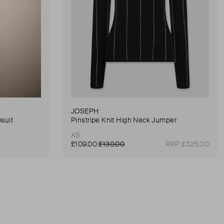
JOSEPH
suit
Pinstripe Knit High Neck Jumper
XS
£109.00
£130.00
RRP £325.00