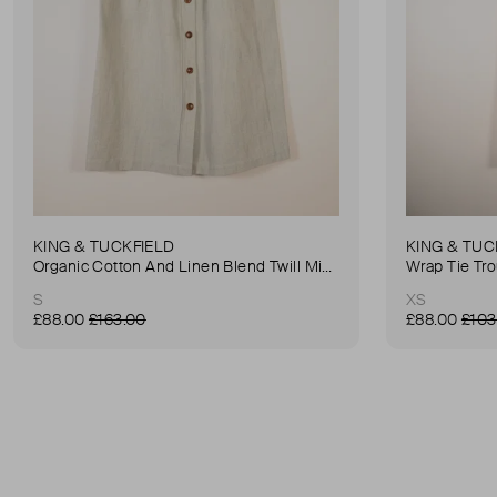
KING & TUCKFIELD
KING & TUC
Organic Cotton And Linen Blend Twill Mini-Skirt
Wrap Tie Tr
S
XS
£88.00
£163.00
£88.00
£103