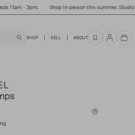
 11am - 3pm.
Shop in-person this summer. Studio o
Search
SHOP
SELL
ABOUT
Favourites
Account
Cart
EL
mps
Price Info
ing