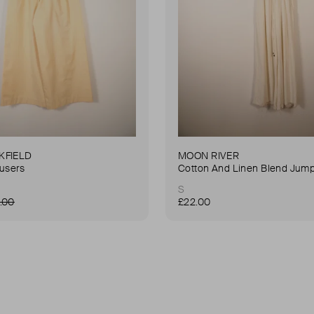
KFIELD
MOON RIVER
ousers
Cotton And Linen Blend Jump
S
.00
£22.00