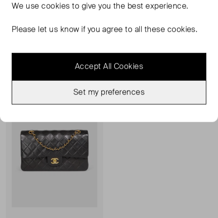
We use
cookies
to give you the best experience.
CHANEL
CHANEL
Pearl Espradrilles
CC Pumps
Please let us know if you agree to all these cookies.
7
UK 4
£218.00
£273.00
Accept All Cookies
Sold Out
Favourite
Set my preferences