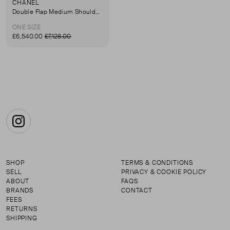
CHANEL
Double Flap Medium Shoulder Bag
ONE SIZE
£6,540.00
£7,128.00
Instagram
SHOP
TERMS & CONDITIONS
SELL
PRIVACY & COOKIE POLICY
ABOUT
FAQS
BRANDS
CONTACT
FEES
RETURNS
SHIPPING