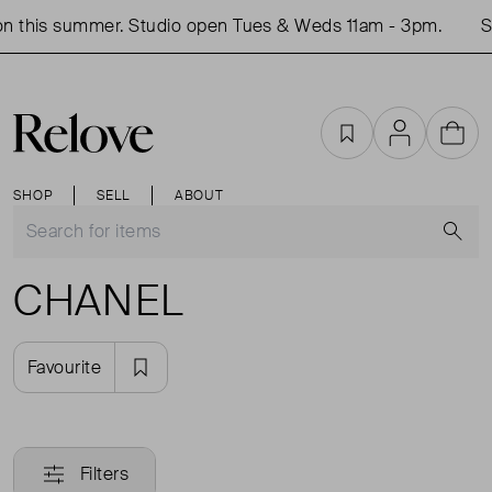
n this summer. Studio open Tues & Weds 11am - 3pm.
Sh
Favourites
Account
Cart
SHOP
SELL
ABOUT
S
CHANEL
Favourite
Filters